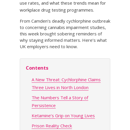
use rates, and what these trends mean for
workplace drug testing programmes.
From Camden’s deadly cychlorphine outbreak
to concerning cannabis impairment studies,
this week brought sobering reminders of
why staying informed matters. Here’s what
UK employers need to know.
Contents
A New Threat: Cychlorphine Claims
Three Lives in North London
The Numbers Tell a Story of
Persistence
Ketamine’s Grip on Young Lives
Prison Reality Check