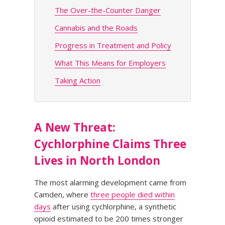
The Over-the-Counter Danger
Cannabis and the Roads
Progress in Treatment and Policy
What This Means for Employers
Taking Action
A New Threat:
Cychlorphine Claims Three
Lives in North London
The most alarming development came from
Camden, where
three people died within
days
after using cychlorphine, a synthetic
opioid estimated to be 200 times stronger