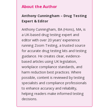
About the Author
Anthony Cunningham – Drug Testing
Expert & Editor
Anthony Cunningham, BA (Hons), MA, is
a UK-based drug testing expert and
editor with over 20 years’ experience
running Zoom Testing, a trusted source
for accurate drug testing kits and testing
guidance. He creates clear, evidence-
based articles using UK legislation,
workplace compliance standards, and
harm reduction best practices. Where
possible, content is reviewed by testing
specialists and compliance professionals
to enhance accuracy and reliability,
helping readers make informed testing
decisions.