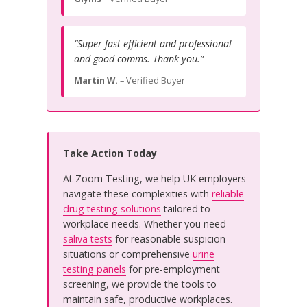
“Super fast efficient and professional
and good comms. Thank you.”
Martin W.
– Verified Buyer
Take Action Today
At Zoom Testing, we help UK employers
navigate these complexities with
reliable
drug testing solutions
tailored to
workplace needs. Whether you need
saliva tests
for reasonable suspicion
situations or comprehensive
urine
testing panels
for pre-employment
screening, we provide the tools to
maintain safe, productive workplaces.