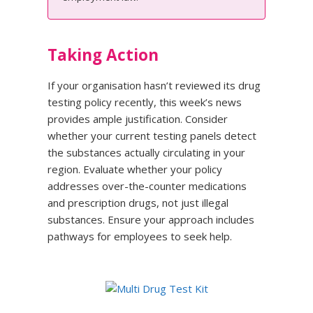
Taking Action
If your organisation hasn’t reviewed its drug
testing policy recently, this week’s news
provides ample justification. Consider
whether your current testing panels detect
the substances actually circulating in your
region. Evaluate whether your policy
addresses over-the-counter medications
and prescription drugs, not just illegal
substances. Ensure your approach includes
pathways for employees to seek help.