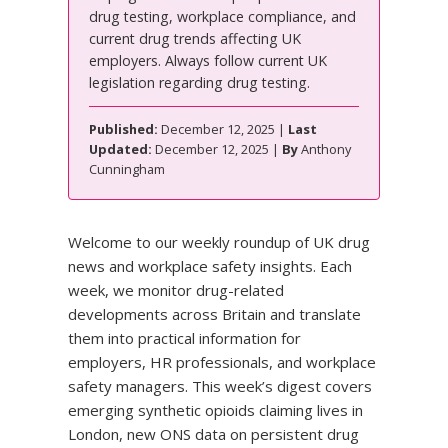
drug testing, workplace compliance, and
current drug trends affecting UK
employers. Always follow current UK
legislation regarding drug testing.
Published:
December 12, 2025 |
Last
Updated:
December 12, 2025 |
By
Anthony
Cunningham
Welcome to our weekly roundup of UK drug
news and workplace safety insights. Each
week, we monitor drug-related
developments across Britain and translate
them into practical information for
employers, HR professionals, and workplace
safety managers. This week’s digest covers
emerging synthetic opioids claiming lives in
London, new ONS data on persistent drug