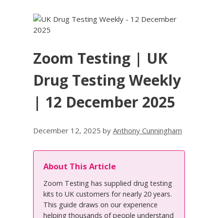
Zoom Testing | UK
Drug Testing Weekly
| 12 December 2025
December 12, 2025
by
Anthony Cunningham
About This Article
Zoom Testing has supplied drug testing
kits to UK customers for nearly 20 years.
This guide draws on our experience
helping thousands of people understand