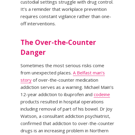
custodial settings struggle with drug control.
It’s a reminder that workplace prevention
requires constant vigilance rather than one-
off interventions.
The Over-the-Counter
Danger
Sometimes the most serious risks come
from unexpected places.
A Belfast man’s
story
of over-the-counter medication
addiction serves as a warning. Michael Main’s
12-year addiction to ibuprofen and
codeine
products resulted in hospital operations
including removal of part of his bowel. Dr Joy
Watson, a consultant addiction psychiatrist,
confirmed that addiction to over-the-counter
drugs is an increasing problem in Northern