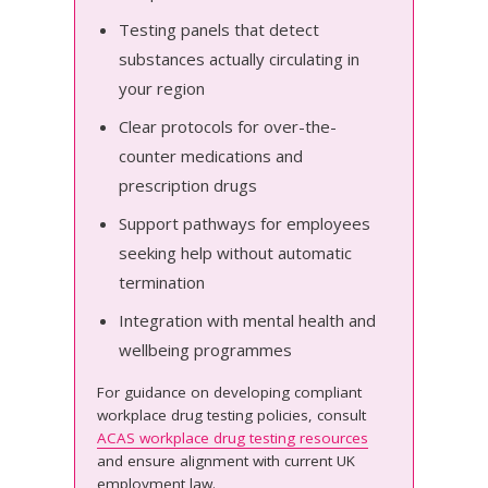
Testing panels that detect
substances actually circulating in
your region
Clear protocols for over-the-
counter medications and
prescription drugs
Support pathways for employees
seeking help without automatic
termination
Integration with mental health and
wellbeing programmes
For guidance on developing compliant
workplace drug testing policies, consult
ACAS workplace drug testing resources
and ensure alignment with current UK
employment law.