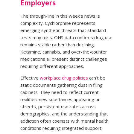
Employers
The through-line in this week’s news is
complexity. Cychlorphine represents
emerging synthetic threats that standard
tests may miss. ONS data confirms drug use
remains stable rather than declining.
Ketamine, cannabis, and over-the-counter
medications all present distinct challenges
requiring different approaches.
Effective
workplace drug policies
can’t be
static documents gathering dust in filing
cabinets. They need to reflect current
realities: new substances appearing on
streets, persistent use rates across
demographics, and the understanding that
addiction often coexists with mental health
conditions requiring integrated support.