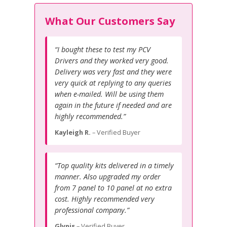
What Our Customers Say
“I bought these to test my PCV
Drivers and they worked very good.
Delivery was very fast and they were
very quick at replying to any queries
when e-mailed. Will be using them
again in the future if needed and are
highly recommended.”
Kayleigh R.
– Verified Buyer
“Top quality kits delivered in a timely
manner. Also upgraded my order
from 7 panel to 10 panel at no extra
cost. Highly recommended very
professional company.”
Glynis
– Verified Buyer