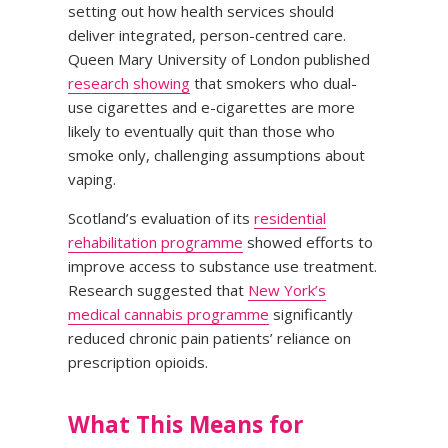
setting out how health services should
deliver integrated, person-centred care.
Queen Mary University of London published
research showing
that smokers who dual-
use cigarettes and e-cigarettes are more
likely to eventually quit than those who
smoke only, challenging assumptions about
vaping.
Scotland’s evaluation of its
residential
rehabilitation programme
showed efforts to
improve access to substance use treatment.
Research suggested that
New York’s
medical cannabis programme
significantly
reduced chronic pain patients’ reliance on
prescription opioids.
What This Means for