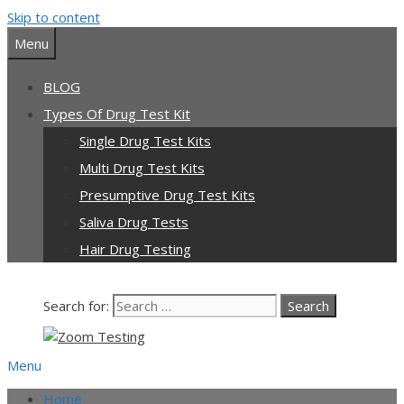
Skip to content
Menu
BLOG
Types Of Drug Test Kit
Single Drug Test Kits
Multi Drug Test Kits
Presumptive Drug Test Kits
Saliva Drug Tests
Hair Drug Testing
Search for:
Menu
Home