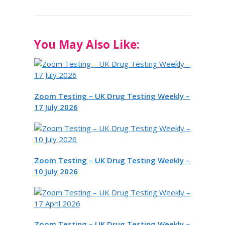
You May Also Like:
Zoom Testing – UK Drug Testing Weekly –
17 July 2026
Zoom Testing – UK Drug Testing Weekly –
10 July 2026
Zoom Testing – UK Drug Testing Weekly –