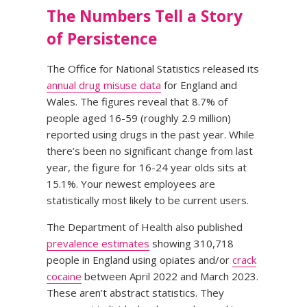
The Numbers Tell a Story
of Persistence
The Office for National Statistics released its
annual drug misuse data
for England and
Wales. The figures reveal that 8.7% of
people aged 16-59 (roughly 2.9 million)
reported using drugs in the past year. While
there’s been no significant change from last
year, the figure for 16-24 year olds sits at
15.1%. Your newest employees are
statistically most likely to be current users.
The Department of Health also published
prevalence estimates
showing 310,718
people in England using opiates and/or
crack
cocaine
between April 2022 and March 2023.
These aren’t abstract statistics. They