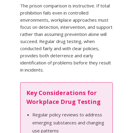
The prison comparison is instructive. If total
prohibition fails even in controlled
environments, workplace approaches must
focus on detection, intervention, and support
rather than assuming prevention alone will
succeed. Regular drug testing, when
conducted fairly and with clear policies,
provides both deterrence and early
identification of problems before they result
in incidents.
Key Considerations for
Workplace Drug Testing
Regular policy reviews to address
emerging substances and changing
use patterns