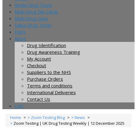
Single Drug Tests
Multi Drug Dip Cards
Multi Drug Cups
Saliva Drug Tests
FAQs
More
Drug Identification
Drug Awareness Training
My Account
Checkout
Suppliers to the NHS
Purchase Orders
Terms and conditions
International Deliveries
Contact Us
Cart
Home
Zoom Testing Blog
News
Zoom Testing | UK Drug Testing Weekly | 12 December 2025