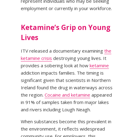
represent individuals who may be seeking
employment or currently in your workforce.
Ketamine’s Grip on Young
Lives
ITV released a documentary examining
the
ketamine crisis
destroying young lives. It
provides a sobering look at how
ketamine
addiction impacts families. The timing is
significant given that scientists in Northern
Ireland found the drug in waterways across
the region.
Cocaine and ketamine
appeared
in 91% of samples taken from major lakes
and rivers including Lough Neagh.
When substances become this prevalent in
the environment, it reflects widespread
community use. For employers, this