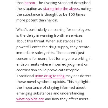
than
heroin
. The Evening Standard described
the situation as
staring into the abyss
, noting
the substance is thought to be 100 times
more potent than heroin.
What’s particularly concerning for employers
is the delay in warning frontline services
about this threat. When substances this
powerful enter the drug supply, they create
immediate safety risks. These aren’t just
concerns for users, but for anyone working in
environments where impaired judgment or
coordination could prove catastrophic.
Traditional
urine drug testing
may not detect
these novel synthetic opioids. This highlights
the importance of staying informed about
emerging substances and understanding
what opioids are
and how they affect users.