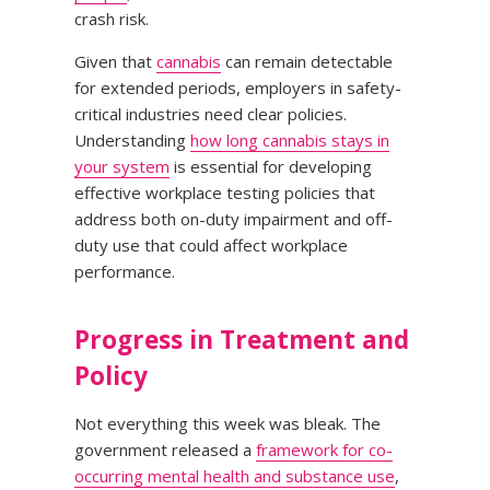
crash risk.
Given that
cannabis
can remain detectable
for extended periods, employers in safety-
critical industries need clear policies.
Understanding
how long cannabis stays in
your system
is essential for developing
effective workplace testing policies that
address both on-duty impairment and off-
duty use that could affect workplace
performance.
Progress in Treatment and
Policy
Not everything this week was bleak. The
government released a
framework for co-
occurring mental health and substance use
,