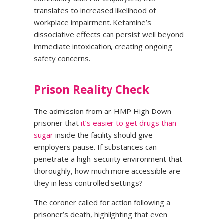
translates to increased likelihood of
workplace impairment. Ketamine’s
dissociative effects can persist well beyond
immediate intoxication, creating ongoing
safety concerns.
Prison Reality Check
The admission from an HMP High Down
prisoner that
it’s easier to get drugs than
sugar
inside the facility should give
employers pause. If substances can
penetrate a high-security environment that
thoroughly, how much more accessible are
they in less controlled settings?
The coroner called for action following a
prisoner’s death, highlighting that even