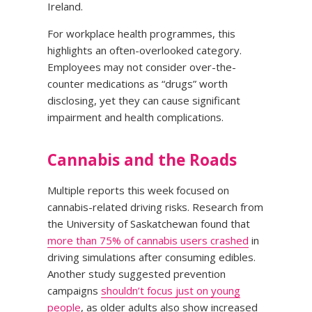
Ireland.
For workplace health programmes, this
highlights an often-overlooked category.
Employees may not consider over-the-
counter medications as “drugs” worth
disclosing, yet they can cause significant
impairment and health complications.
Cannabis and the Roads
Multiple reports this week focused on
cannabis-related driving risks. Research from
the University of Saskatchewan found that
more than 75% of cannabis users crashed
in
driving simulations after consuming edibles.
Another study suggested prevention
campaigns
shouldn’t focus just on young
people
, as older adults also show increased