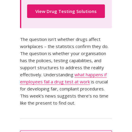
View Drug Testing Solutions
The question isn’t whether drugs affect
workplaces – the statistics confirm they do.
The question is whether your organisation
has the policies, testing capabilities, and
support structures to address the reality
effectively. Understanding
what happens if
employees fail a drug test at work
is crucial
for developing fair, compliant procedures.
This week’s news suggests there’s no time
like the present to find out.