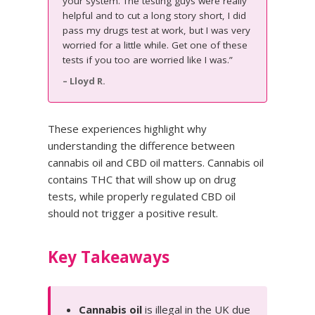
your system. The testing guys were really
helpful and to cut a long story short, I did
pass my drugs test at work, but I was very
worried for a little while. Get one of these
tests if you too are worried like I was.”
– Lloyd R.
These experiences highlight why
understanding the difference between
cannabis oil and CBD oil matters. Cannabis oil
contains THC that will show up on drug
tests, while properly regulated CBD oil
should not trigger a positive result.
Key Takeaways
Cannabis oil
is illegal in the UK due