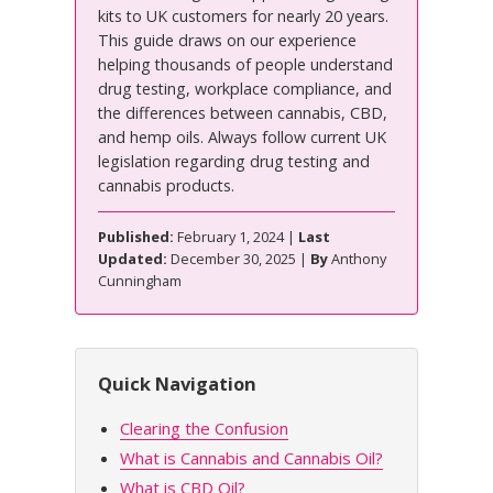
kits to UK customers for nearly 20 years.
This guide draws on our experience
helping thousands of people understand
drug testing, workplace compliance, and
the differences between cannabis, CBD,
and hemp oils. Always follow current UK
legislation regarding drug testing and
cannabis products.
Published:
February 1, 2024 |
Last
Updated:
December 30, 2025 |
By
Anthony
Cunningham
Quick Navigation
Clearing the Confusion
What is Cannabis and Cannabis Oil?
What is CBD Oil?