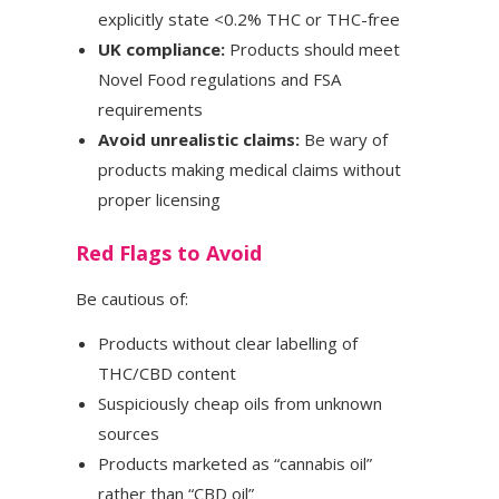
explicitly state <0.2% THC or THC-free
UK compliance:
Products should meet
Novel Food regulations and FSA
requirements
Avoid unrealistic claims:
Be wary of
products making medical claims without
proper licensing
Red Flags to Avoid
Be cautious of:
Products without clear labelling of
THC/CBD content
Suspiciously cheap oils from unknown
sources
Products marketed as “cannabis oil”
rather than “CBD oil”