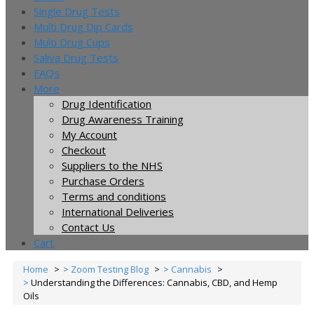
Single Drug Tests
Multi Drug Dip Cards
Multi Drug Cups
Saliva Drug Tests
FAQs
More
Drug Identification
Drug Awareness Training
My Account
Checkout
Suppliers to the NHS
Purchase Orders
Terms and conditions
International Deliveries
Contact Us
Cart
Home
Zoom Testing Blog
Cannabis
Understanding the Differences: Cannabis, CBD, and Hemp
Oils