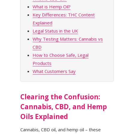
What is Hemp Oil?
Key Differences: THC Content
Explained
Legal Status in the UK
Why Testing Matters: Cannabis vs
CBD
How to Choose Safe, Legal
Products
What Customers Say
Clearing the Confusion:
Cannabis, CBD, and Hemp
Oils Explained
Cannabis, CBD oil, and hemp oil – these