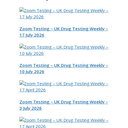
Zoom Testing – UK Drug Testing Weekly –
17 July 2026
Zoom Testing – UK Drug Testing Weekly –
10 July 2026
Zoom Testing – UK Drug Testing Weekly –
3 July 2026