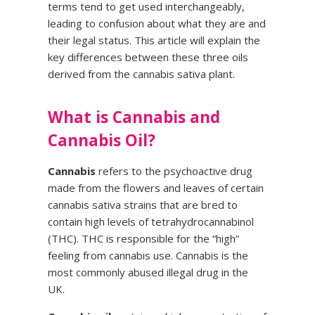
terms tend to get used interchangeably,
leading to confusion about what they are and
their legal status. This article will explain the
key differences between these three oils
derived from the cannabis sativa plant.
What is Cannabis and
Cannabis Oil?
Cannabis
refers to the psychoactive drug
made from the flowers and leaves of certain
cannabis sativa strains that are bred to
contain high levels of tetrahydrocannabinol
(THC). THC is responsible for the “high”
feeling from cannabis use. Cannabis is the
most commonly abused illegal drug in the
UK.