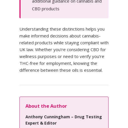
additional guidance on cannabis and
CBD products
Understanding these distinctions helps you
make informed decisions about cannabis-
related products while staying compliant with
UK law. Whether you’re considering CBD for
wellness purposes or need to verify you’re
THC-free for employment, knowing the
difference between these oils is essential.
About the Author
Anthony Cunningham – Drug Testing
Expert & Editor