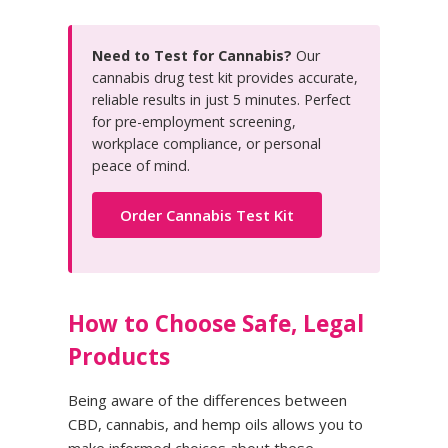
Need to Test for Cannabis?
Our
cannabis drug test kit provides accurate,
reliable results in just 5 minutes. Perfect
for pre-employment screening,
workplace compliance, or personal
peace of mind.
Order Cannabis Test Kit
How to Choose Safe, Legal
Products
Being aware of the differences between
CBD, cannabis, and hemp oils allows you to
make informed choices about these