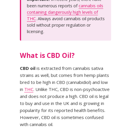
been numerous reports of
cannabis oils
containing dangerously high levels of
THC
. Always avoid cannabis oil products
sold without proper regulation or
licensing.
What is CBD Oil?
CBD oil
is extracted from cannabis sativa
strains as well, but comes from hemp plants
bred to be high in CBD (cannabidiol) and low
in
THC
. Unlike THC, CBD is non-psychoactive
and does not produce a high. CBD oil is legal
to buy and use in the UK and is growing in
popularity for its reported health benefits.
However, CBD oil is sometimes confused
with cannabis oil.