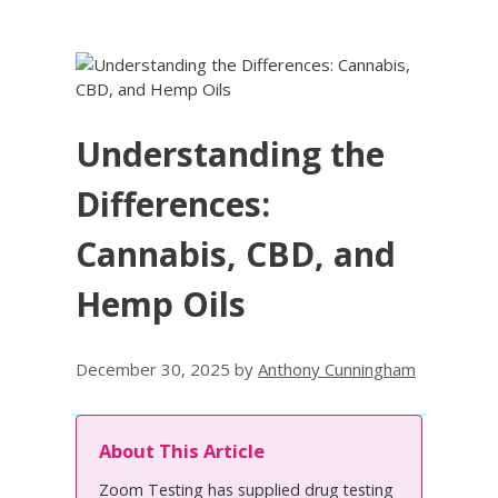
Understanding the
Differences:
Cannabis, CBD, and
Hemp Oils
December 30, 2025
by
Anthony Cunningham
About This Article
Zoom Testing has supplied drug testing