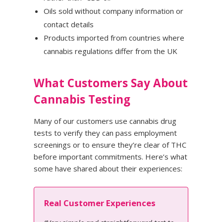
Oils sold without company information or
contact details
Products imported from countries where
cannabis regulations differ from the UK
What Customers Say About
Cannabis Testing
Many of our customers use cannabis drug
tests to verify they can pass employment
screenings or to ensure they’re clear of THC
before important commitments. Here’s what
some have shared about their experiences:
Real Customer Experiences