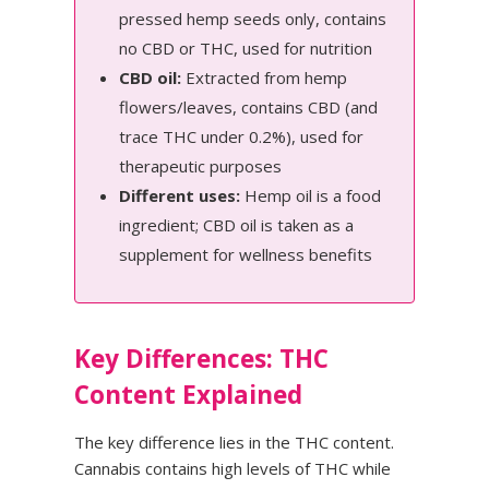
pressed hemp seeds only, contains
no CBD or THC, used for nutrition
CBD oil:
Extracted from hemp
flowers/leaves, contains CBD (and
trace THC under 0.2%), used for
therapeutic purposes
Different uses:
Hemp oil is a food
ingredient; CBD oil is taken as a
supplement for wellness benefits
Key Differences: THC
Content Explained
The key difference lies in the THC content.
Cannabis contains high levels of THC while