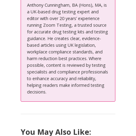
Anthony Cunningham, BA (Hons), MA, is
a UK-based drug testing expert and
editor with over 20 years’ experience
running Zoom Testing, a trusted source
for accurate drug testing kits and testing
guidance. He creates clear, evidence-
based articles using UK legislation,
workplace compliance standards, and
harm reduction best practices. Where
possible, content is reviewed by testing
specialists and compliance professionals
to enhance accuracy and reliability,
helping readers make informed testing
decisions.
You May Also Like: