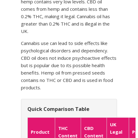
hemp contains very low levels. CBD oil
comes from hemp and contains less than
0.2% THC, making it legal. Cannabis oil has
greater than 0.2% THC and is illegal in the
UK.
Cannabis use can lead to side effects like
psychological disorders and dependency.
CBD oil does not induce psychoactive effects
but is popular due to its possible health
benefits. Hemp oil from pressed seeds
contains no THC or CBD and is used in food
products.
Quick Comparison Table
UK
THC
CBD
Product
Legal
Ps
Content
Content