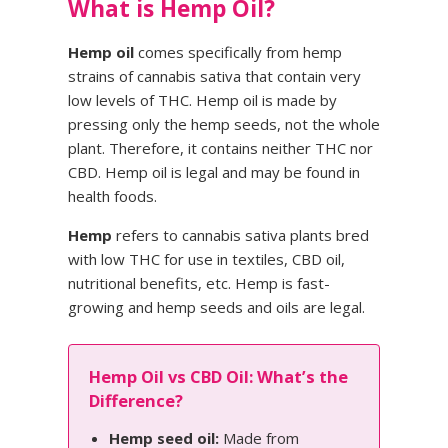
What is Hemp Oil?
Hemp oil
comes specifically from hemp
strains of cannabis sativa that contain very
low levels of THC. Hemp oil is made by
pressing only the hemp seeds, not the whole
plant. Therefore, it contains neither THC nor
CBD. Hemp oil is legal and may be found in
health foods.
Hemp
refers to cannabis sativa plants bred
with low THC for use in textiles, CBD oil,
nutritional benefits, etc. Hemp is fast-
growing and hemp seeds and oils are legal.
Hemp Oil vs CBD Oil: What’s the
Difference?
Hemp seed oil:
Made from