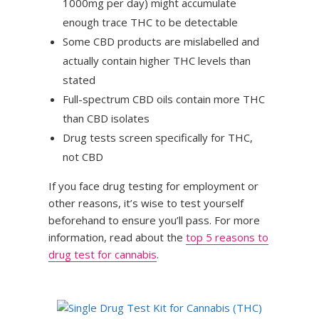
1000mg per day) might accumulate
enough trace THC to be detectable
Some CBD products are mislabelled and
actually contain higher THC levels than
stated
Full-spectrum CBD oils contain more THC
than CBD isolates
Drug tests screen specifically for THC,
not CBD
If you face drug testing for employment or
other reasons, it’s wise to test yourself
beforehand to ensure you’ll pass. For more
information, read about the
top 5 reasons to
drug test for cannabis
.