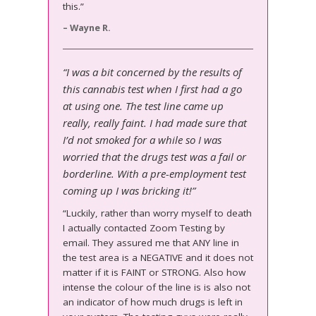
this.”
– Wayne R.
“I was a bit concerned by the results of
this cannabis test when I first had a go
at using one. The test line came up
really, really faint. I had made sure that
I’d not smoked for a while so I was
worried that the drugs test was a fail or
borderline. With a pre-employment test
coming up I was bricking it!”
“Luckily, rather than worry myself to death
I actually contacted Zoom Testing by
email. They assured me that ANY line in
the test area is a NEGATIVE and it does not
matter if it is FAINT or STRONG. Also how
intense the colour of the line is is also not
an indicator of how much drugs is left in