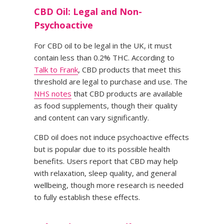
CBD Oil: Legal and Non-
Psychoactive
For CBD oil to be legal in the UK, it must
contain less than 0.2% THC. According to
Talk to Frank
, CBD products that meet this
threshold are legal to purchase and use. The
NHS notes
that CBD products are available
as food supplements, though their quality
and content can vary significantly.
CBD oil does not induce psychoactive effects
but is popular due to its possible health
benefits. Users report that CBD may help
with relaxation, sleep quality, and general
wellbeing, though more research is needed
to fully establish these effects.