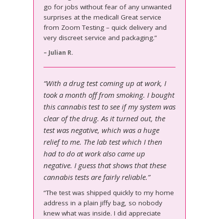
go for jobs without fear of any unwanted
surprises at the medical! Great service
from Zoom Testing – quick delivery and
very discreet service and packaging.”
– Julian R.
“With a drug test coming up at work, I
took a month off from smoking. I bought
this cannabis test to see if my system was
clear of the drug. As it turned out, the
test was negative, which was a huge
relief to me. The lab test which I then
had to do at work also came up
negative. I guess that shows that these
cannabis tests are fairly reliable.”
“The test was shipped quickly to my home
address in a plain jiffy bag, so nobody
knew what was inside. I did appreciate