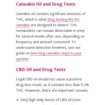
Cannabis Oil and Drug Tests
Cannabis oil contains significant amounts of
THC, which is what
drug testing kits for
cannabis
are designed to detect. THC
metabolites can remain detectable in urine
for several weeks after use, depending on
frequency and amount consumed. To
understand detection timelines, see our
guide on
how long cannabis stays in your
system
.
CBD Oil and Drug Tests
Legal CBD oil should not cause a positive
drug test result, as it contains less than 0.2%
THC. However, there are important caveats:
Very high daily doses of CBD oil (over