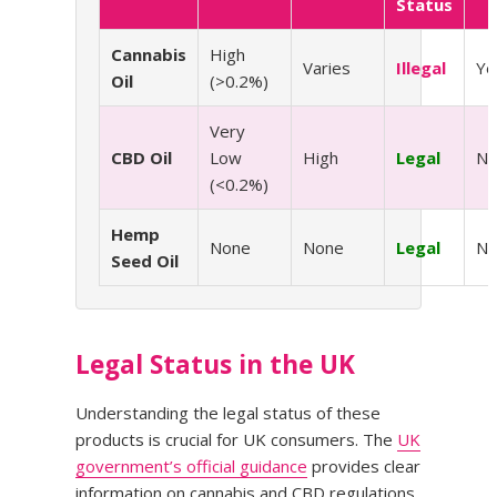
Status
Cannabis
High
Varies
Illegal
Ye
Oil
(>0.2%)
Very
CBD Oil
Low
High
Legal
N
(<0.2%)
Hemp
None
None
Legal
N
Seed Oil
Legal Status in the UK
Understanding the legal status of these
products is crucial for UK consumers. The
UK
government’s official guidance
provides clear
information on cannabis and CBD regulations.