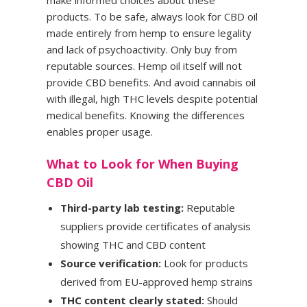
products. To be safe, always look for CBD oil
made entirely from hemp to ensure legality
and lack of psychoactivity. Only buy from
reputable sources. Hemp oil itself will not
provide CBD benefits. And avoid cannabis oil
with illegal, high THC levels despite potential
medical benefits. Knowing the differences
enables proper usage.
What to Look for When Buying
CBD Oil
Third-party lab testing:
Reputable
suppliers provide certificates of analysis
showing THC and CBD content
Source verification:
Look for products
derived from EU-approved hemp strains
THC content clearly stated:
Should