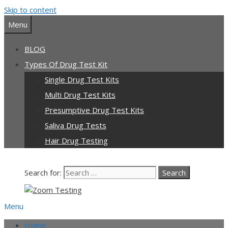
Skip to content
Menu
BLOG
Types Of Drug Test Kit
Single Drug Test Kits
Multi Drug Test Kits
Presumptive Drug Test Kits
Saliva Drug Tests
Hair Drug Testing
Search for:
Menu
Home