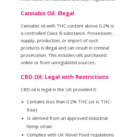
Cannabis Oil: Illegal
Cannabis oil with THC content above 0.2% is
a controlled Class B substance. Possession,
supply, production, or import of such
products is illegal and can result in criminal
prosecution. This includes oils purchased
online or from unregulated sources.
CBD Oil: Legal with Restrictions
CBD oil is legal in the UK provided it:
Contains less than 0.2% THC (or is THC-
free)
Is derived from an approved industrial
hemp strain
Complies with UK Novel Food regulations