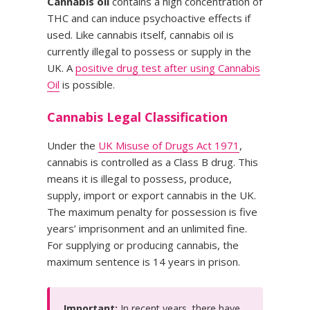
Cannabis oil
contains a high concentration of
THC and can induce psychoactive effects if
used. Like cannabis itself, cannabis oil is
currently illegal to possess or supply in the
UK. A
positive drug test after using Cannabis
Oil
is possible.
Cannabis Legal Classification
Under the
UK Misuse of Drugs Act 1971
,
cannabis is controlled as a Class B drug. This
means it is illegal to possess, produce,
supply, import or export cannabis in the UK.
The maximum penalty for possession is five
years’ imprisonment and an unlimited fine.
For supplying or producing cannabis, the
maximum sentence is 14 years in prison.
Important:
In recent years, there have