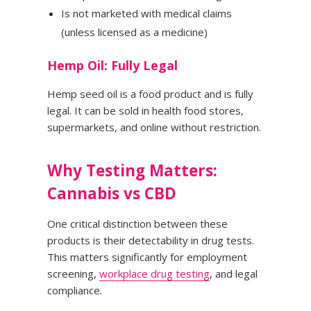
Is not marketed with medical claims
(unless licensed as a medicine)
Hemp Oil: Fully Legal
Hemp seed oil is a food product and is fully
legal. It can be sold in health food stores,
supermarkets, and online without restriction.
Why Testing Matters:
Cannabis vs CBD
One critical distinction between these
products is their detectability in drug tests.
This matters significantly for employment
screening,
workplace drug testing
, and legal
compliance.