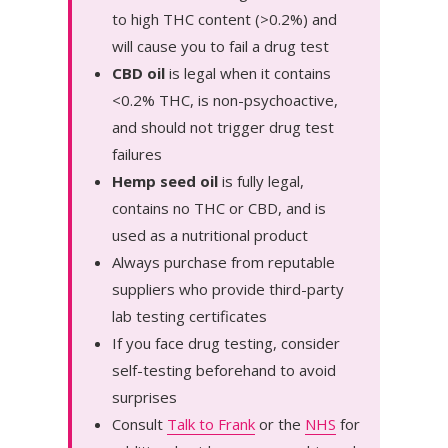
to high THC content (>0.2%) and
will cause you to fail a drug test
CBD oil
is legal when it contains
<0.2% THC, is non-psychoactive,
and should not trigger drug test
failures
Hemp seed oil
is fully legal,
contains no THC or CBD, and is
used as a nutritional product
Always purchase from reputable
suppliers who provide third-party
lab testing certificates
If you face drug testing, consider
self-testing beforehand to avoid
surprises
Consult
Talk to Frank
or the
NHS
for