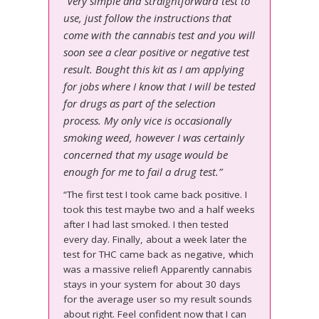
“Very simple and straightforward test to
use, just follow the instructions that
come with the cannabis test and you will
soon see a clear positive or negative test
result. Bought this kit as I am applying
for jobs where I know that I will be tested
for drugs as part of the selection
process. My only vice is occasionally
smoking weed, however I was certainly
concerned that my usage would be
enough for me to fail a drug test.”
“The first test I took came back positive. I
took this test maybe two and a half weeks
after I had last smoked. I then tested
every day. Finally, about a week later the
test for THC came back as negative, which
was a massive relief! Apparently cannabis
stays in your system for about 30 days
for the average user so my result sounds
about right. Feel confident now that I can