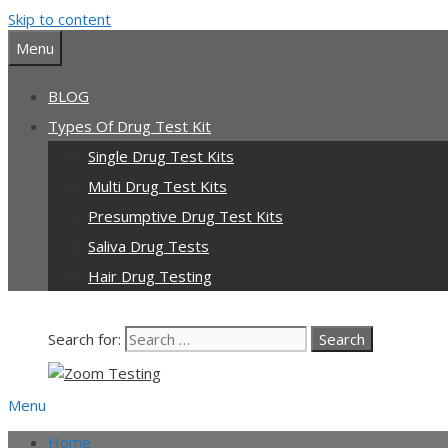
Skip to content
Our team is currently on annual leave. Orders pl
Menu
BLOG
Types Of Drug Test Kit
Single Drug Test Kits
Multi Drug Test Kits
Presumptive Drug Test Kits
Saliva Drug Tests
Hair Drug Testing
Search for:
Menu
Home