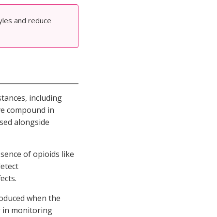
tyles and reduce
tances, including
ive compound in
sed alongside
sence of opioids like
detect
ects.
 produced when the
r in monitoring