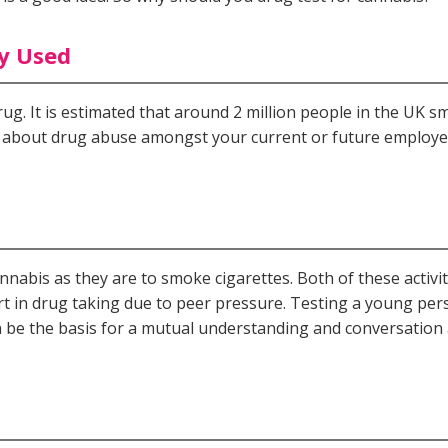
ly Used
drug. It is estimated that around 2 million people in the UK 
ed about drug abuse amongst your current or future employe
cannabis as they are to smoke cigarettes. Both of these activi
t in drug taking due to peer pressure. Testing a young pers
n be the basis for a mutual understanding and conversation a