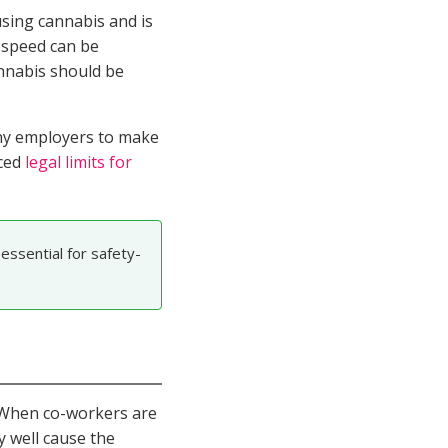
using cannabis and is
r speed can be
annabis should be
y employers to make
uced
legal limits for
essential for safety-
. When co-workers are
y well cause the