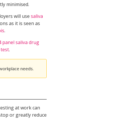
tly minimised.
loyers will use
saliva
ons as it is seen as
bis
.
4 panel saliva drug
 test
.
 workplace needs.
testing at work can
stop or greatly reduce