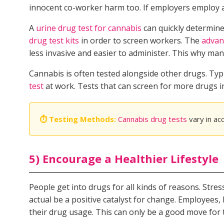
innocent co-worker harm too. If employers employ a r
A
urine drug test for cannabis
can quickly determine 
drug test kits
in order to screen workers. The
advan
less invasive and easier to administer. This why m
Cannabis is often tested alongside other drugs. Typ
test
at work. Tests that can screen for more drugs 
⏱ Testing Methods:
Cannabis drug tests
vary in ac
5) Encourage a Healthier Lifestyle
People get into drugs for all kinds of reasons. Str
actual be a positive catalyst for change. Employees,
their drug usage. This can only be a good move for 