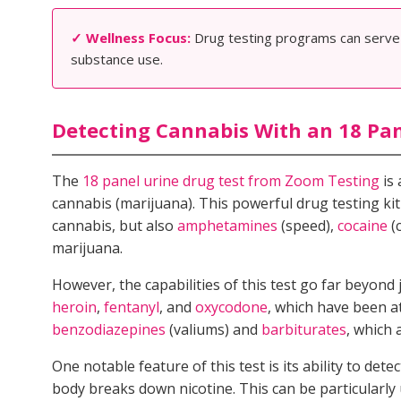
✓ Wellness Focus:
Drug testing programs can serve a
substance use.
Detecting Cannabis With an 18 Pan
The
18 panel urine drug test from Zoom Testing
is 
cannabis (marijuana). This powerful drug testing kit
cannabis, but also
amphetamines
(speed),
cocaine
(
marijuana.
However, the capabilities of this test go far beyond 
heroin
,
fentanyl
, and
oxycodone
, which have been at
benzodiazepines
(valiums) and
barbiturates
, which 
One notable feature of this test is its ability to de
body breaks down nicotine. This can be particularly