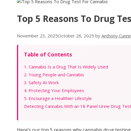
Top 5 Reasons To Drug Tes
November 23, 2025
October 26, 2025
by
Anthony Cunn
Table of Contents
1. Cannabis Is a Drug That Is Widely Used
2. Young People and Cannabis
3. Safety At Work
4. Protecting Your Employees
5. Encourage a Healthier Lifestyle
Detecting Cannabis With an 18 Panel Urine Drug Tes
Here’s our top 5 reasons why cannabis drug testing 