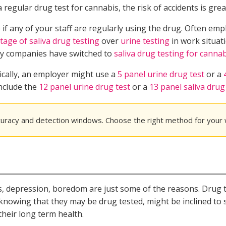
egular drug test for cannabis, the risk of accidents is grea
if any of your staff are regularly using the drug. Often emp
tage of saliva drug testing
over
urine testing
in work situati
any companies have switched to
saliva drug testing for canna
ically, an employer might use a
5 panel urine drug test
or a
include the
12 panel urine drug test
or a
13 panel saliva drug
curacy and detection windows. Choose the right method for your
ess, depression, boredom are just some of the reasons. Drug 
 knowing that they may be drug tested, might be inclined to 
their long term health.