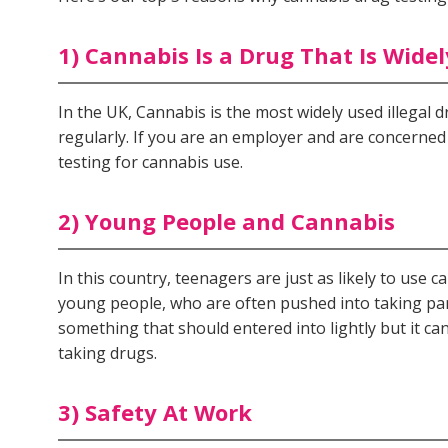
1) Cannabis Is a Drug That Is Wide
In the UK, Cannabis is the most widely used illegal 
regularly. If you are an employer and are concern
testing for cannabis use.
2) Young People and Cannabis
In this country, teenagers are just as likely to use 
young people, who are often pushed into taking par
something that should entered into lightly but it ca
taking drugs.
3) Safety At Work