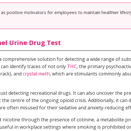
s positive motivators for employees to maintain healthier lifes
el Urine Drug Test
a comprehensive solution for detecting a wide range of subs
 can identify traces of not only
THC
, the primary psychoact
crack), and
crystal meth
, which are stimulants commonly abu
just detecting recreational drugs. It can also uncover the pre
 the centre of the ongoing opioid crisis. Additionally, it can 
are often misused for their sedative and anxiety-reducing eff
tect nicotine through the presence of cotinine, a metabolite
 useful in workplace settings where smoking is prohibited o