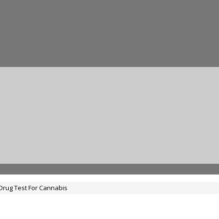
Drug Test For Cannabis