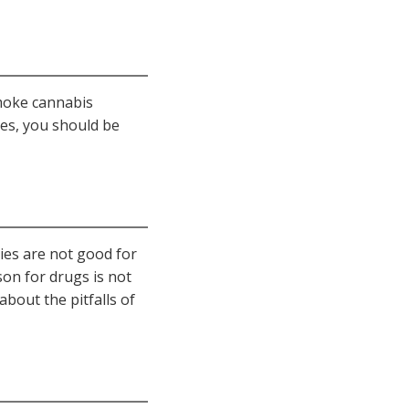
smoke cannabis
es, you should be
ties are not good for
on for drugs is not
bout the pitfalls of