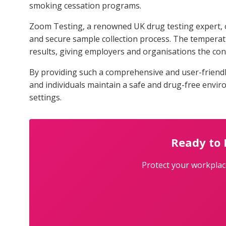
smoking cessation programs.
Zoom Testing, a renowned UK drug testing expert, of
and secure sample collection process. The temperatur
results, giving employers and organisations the co
By providing such a comprehensive and user-friend
and individuals maintain a safe and drug-free envi
settings.
Ready to
Protect your workplace