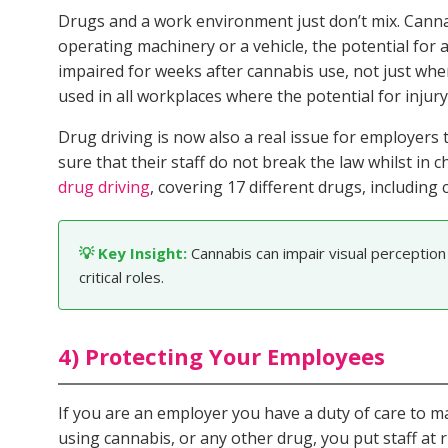
Drugs and a work environment just don’t mix. Cannab
operating machinery or a vehicle, the potential for 
impaired for weeks after cannabis use, not just when
used in all workplaces where the potential for injury 
Drug driving is now also a real issue for employers
sure that their staff do not break the law whilst i
drug driving
, covering 17 different drugs, including 
💡 Key Insight:
Cannabis can impair visual perception
critical roles.
4) Protecting Your Employees
If you are an employer you have a duty of care to 
using cannabis, or any other drug, you put staff at