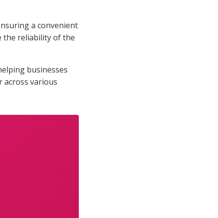
 ensuring a convenient
he reliability of the
helping businesses
r across various