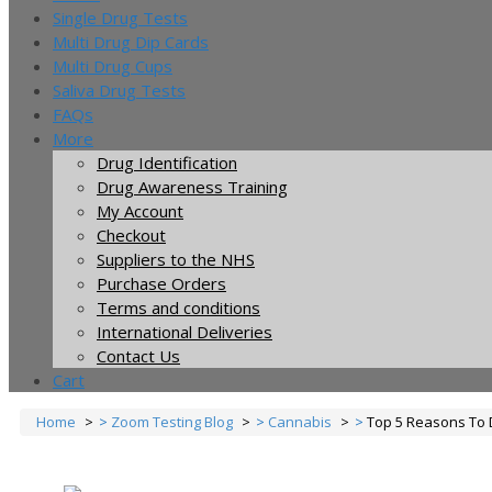
Single Drug Tests
Multi Drug Dip Cards
Multi Drug Cups
Saliva Drug Tests
FAQs
More
Drug Identification
Drug Awareness Training
My Account
Checkout
Suppliers to the NHS
Purchase Orders
Terms and conditions
International Deliveries
Contact Us
Cart
Home
Zoom Testing Blog
Cannabis
Top 5 Reasons To 