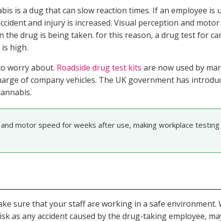
is is a dug that can slow reaction times. If an employee is 
accident and injury is increased. Visual perception and moto
 the drug is being taken. for this reason, a drug test for c
is high.
 to worry about.
Roadside drug test kits
are now used by man
n charge of company vehicles. The UK government has introd
cannabis.
 and motor speed for weeks after use, making workplace testing 
make sure that your staff are working in a safe environment
 risk as any accident caused by the drug-taking employee, ma