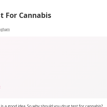
t For Cannabis
ingham
t
is a good idea. So why should you drug test for cannabis?