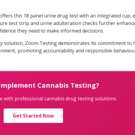
fers this 18 panel urine drug test with an integrated cup,
e test strip and urine adulteration checks further enhance t
nfidence they need to make informed decisions.
ly solution, Zoom Testing demonstrates its commitment to 
ronment, promoting accountability and responsible behaviou
 Implement Cannabis Testing?
 with professional cannabis drug testing solutions.
Get Started Now