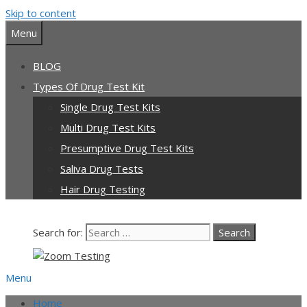
Skip to content
Menu
BLOG
Types Of Drug Test Kit
Single Drug Test Kits
Multi Drug Test Kits
Presumptive Drug Test Kits
Saliva Drug Tests
Hair Drug Testing
Search for:
Menu
Home