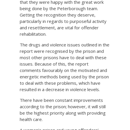
that they were happy with the great work
being done by the Peterborough team.
Getting the recognition they deserve,
particularly in regards to purposeful activity
and resettlement, are vital for offender
rehabilitation.
The drugs and violence issues outlined in the
report were recognised by the prison and
most other prisons have to deal with these
issues. Because of this, the report
comments favourably on the motivated and
energetic methods being used by the prison
to deal with these problems, which have
resulted in a decrease in violence levels.
There have been constant improvements
according to the prison; however, it will still
be the highest priority along with providing
health care.
A women’s prison and young offenders’