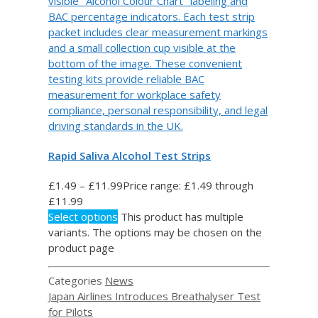
Rapid Saliva Alcohol Test Strips
£
1.49
–
£
11.99
Price range: £1.49 through
£11.99
Select options
This product has multiple
variants. The options may be chosen on the
product page
Categories
News
Japan Airlines Introduces Breathalyser Test
for Pilots