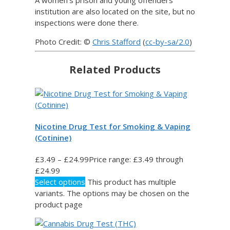
institution are also located on the site, but no
inspections were done there.
Photo Credit: ©
Chris Stafford
(
cc-by-sa/2.0
)
Related Products
Nicotine Drug Test for Smoking & Vaping
(Cotinine)
£
3.49
–
£
24.99
Price range: £3.49 through
£24.99
Select options
This product has multiple
variants. The options may be chosen on the
product page