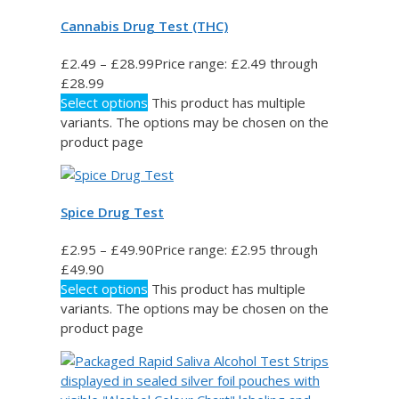
Cannabis Drug Test (THC)
£
2.49
–
£
28.99
Price range: £2.49 through
£28.99
Select options
This product has multiple
variants. The options may be chosen on the
product page
Spice Drug Test
£
2.95
–
£
49.90
Price range: £2.95 through
£49.90
Select options
This product has multiple
variants. The options may be chosen on the
product page