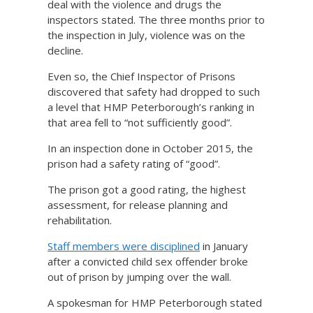
deal with the violence and drugs the
inspectors stated. The three months prior to
the inspection in July, violence was on the
decline.
Even so, the Chief Inspector of Prisons
discovered that safety had dropped to such
a level that HMP Peterborough’s ranking in
that area fell to “not sufficiently good”.
In an inspection done in October 2015, the
prison had a safety rating of “good”.
The prison got a good rating, the highest
assessment, for release planning and
rehabilitation.
Staff members were disciplined
in January
after a convicted child sex offender broke
out of prison by jumping over the wall.
A spokesman for HMP Peterborough stated