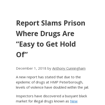
Report Slams Prison
Where Drugs Are
“Easy to Get Hold
Of”
December 1, 2018
by
Anthony Cunningham
A new report has stated that due to the
epidemic of drugs at HMP Peterborough,
levels of violence have doubled within the jail.
Inspectors have discovered a buoyant black
market for illegal drugs known as
New