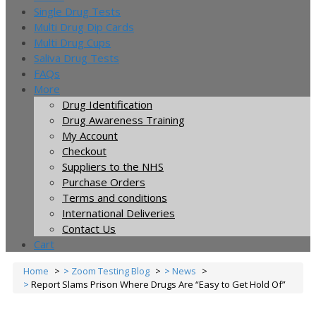
Single Drug Tests
Multi Drug Dip Cards
Multi Drug Cups
Saliva Drug Tests
FAQs
More
Drug Identification
Drug Awareness Training
My Account
Checkout
Suppliers to the NHS
Purchase Orders
Terms and conditions
International Deliveries
Contact Us
Cart
Home
Zoom Testing Blog
News
Report Slams Prison Where Drugs Are “Easy to Get Hold Of”