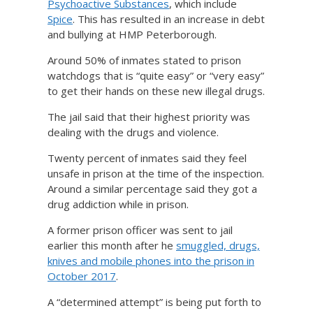
Psychoactive Substances
, which include
Spice
. This has resulted in an increase in debt
and bullying at HMP Peterborough.
Around 50% of inmates stated to prison
watchdogs that is “quite easy” or “very easy”
to get their hands on these new illegal drugs.
The jail said that their highest priority was
dealing with the drugs and violence.
Twenty percent of inmates said they feel
unsafe in prison at the time of the inspection.
Around a similar percentage said they got a
drug addiction while in prison.
A former prison officer was sent to jail
earlier this month after he
smuggled, drugs,
knives and mobile phones into the prison in
October 2017
.
A “determined attempt” is being put forth to