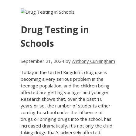
Drug Testing in
Schools
September 21, 2024
by
Anthony Cunningham
Today in the United Kingdom, drug use is
becoming a very serious problem in the
teenage population, and the children being
affected are getting younger and younger.
Research shows that, over the past 10
years or so, the number of students either
coming to school under the influence of
drugs or bringing drugs into the school, has
increased dramatically. It’s not only the child
taking drugs that’s adversely affected: