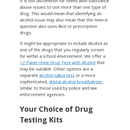
It is not uncommon for teens with substance
abuse issues to use more than one type of
drug. This would mean that identifying an
alcohol issue may also mean that the teen in
question also uses illicit or prescription
drugs.
It might be appropriate to include Alcohol as
one of the drugs that you regularly screen
for within a school environment. We offer a
12 Panel Urine Drug Test with Alcohol
that
may be suitable. Other options are a
separate
alcohol saliva test
or a more
sophisticated,
digital alcohol breathalyser
,
similar to those used by police and law
enforcement agencies.
Your Choice of Drug
Testing Kits