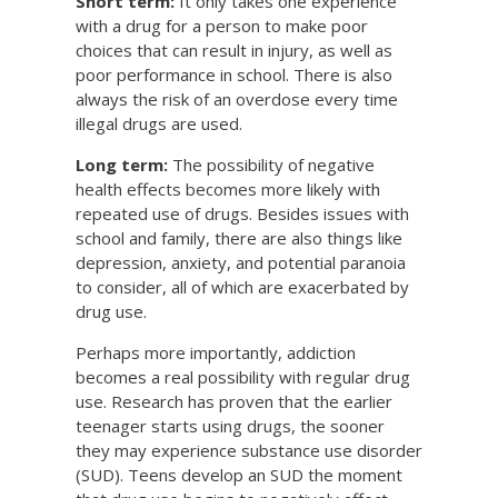
Short term:
It only takes one experience
with a drug for a person to make poor
choices that can result in injury, as well as
poor performance in school. There is also
always the risk of an overdose every time
illegal drugs are used.
Long term:
The possibility of negative
health effects becomes more likely with
repeated use of drugs. Besides issues with
school and family, there are also things like
depression, anxiety, and potential paranoia
to consider, all of which are exacerbated by
drug use.
Perhaps more importantly, addiction
becomes a real possibility with regular drug
use. Research has proven that the earlier
teenager starts using drugs, the sooner
they may experience substance use disorder
(SUD). Teens develop an SUD the moment