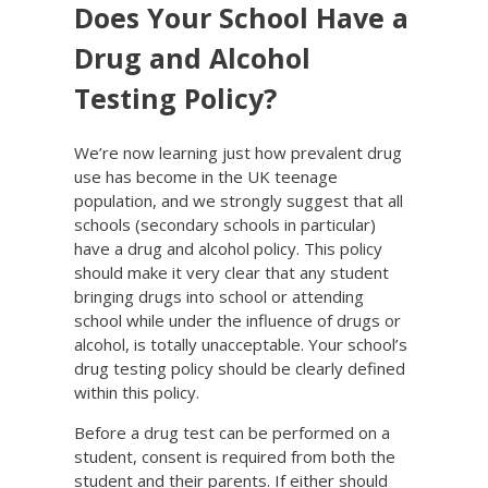
Does Your School Have a
Drug and Alcohol
Testing Policy?
We’re now learning just how prevalent drug
use has become in the UK teenage
population, and we strongly suggest that all
schools (secondary schools in particular)
have a drug and alcohol policy. This policy
should make it very clear that any student
bringing drugs into school or attending
school while under the influence of drugs or
alcohol, is totally unacceptable. Your school’s
drug testing policy should be clearly defined
within this policy.
Before a drug test can be performed on a
student, consent is required from both the
student and their parents. If either should