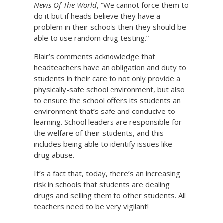
News Of The World
, “We cannot force them to
do it but if heads believe they have a
problem in their schools then they should be
able to use random drug testing.”
Blair’s comments acknowledge that
headteachers have an obligation and duty to
students in their care to not only provide a
physically-safe school environment, but also
to ensure the school offers its students an
environment that’s safe and conducive to
learning. School leaders are responsible for
the welfare of their students, and this
includes being able to identify issues like
drug abuse.
It’s a fact that, today, there’s an increasing
risk in schools that students are dealing
drugs and selling them to other students. All
teachers need to be very vigilant!