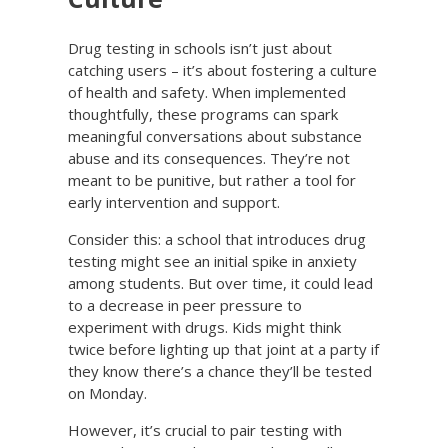
Drug testing in schools isn’t just about
catching users – it’s about fostering a culture
of health and safety. When implemented
thoughtfully, these programs can spark
meaningful conversations about substance
abuse and its consequences. They’re not
meant to be punitive, but rather a tool for
early intervention and support.
Consider this: a school that introduces drug
testing might see an initial spike in anxiety
among students. But over time, it could lead
to a decrease in peer pressure to
experiment with drugs. Kids might think
twice before lighting up that joint at a party if
they know there’s a chance they’ll be tested
on Monday.
However, it’s crucial to pair testing with