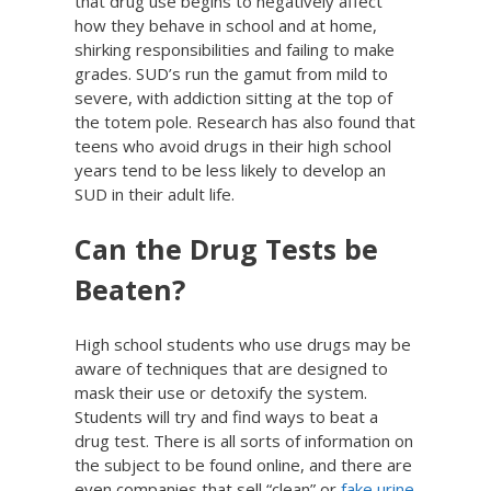
that drug use begins to negatively affect
how they behave in school and at home,
shirking responsibilities and failing to make
grades. SUD’s run the gamut from mild to
severe, with addiction sitting at the top of
the totem pole. Research has also found that
teens who avoid drugs in their high school
years tend to be less likely to develop an
SUD in their adult life.
Can the Drug Tests be
Beaten?
High school students who use drugs may be
aware of techniques that are designed to
mask their use or detoxify the system.
Students will try and find ways to beat a
drug test. There is all sorts of information on
the subject to be found online, and there are
even companies that sell “clean” or
fake urine