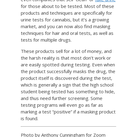
for those about to be tested. Most of these
products and techniques are specifically for
urine tests for cannabis, but it’s a growing
market, and you can now also find masking
techniques for hair and oral tests, as well as
tests for multiple drugs.
These products sell for a lot of money, and
the harsh reality is that most don’t work or
are easily spotted during testing. Even when
the product successfully masks the drug, the
product itself is discovered during the test,
which is generally a sign that the high school
student being tested has something to hide,
and thus need further screening. Some
testing programs will even go as far as
marking a test “positive” if a masking product
is found.
Photo by Anthony Cunningham for Zoom