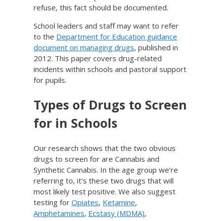
refuse, this fact should be documented.
School leaders and staff may want to refer
to the
Department for Education guidance
document on managing drugs
, published in
2012. This paper covers drug-related
incidents within schools and pastoral support
for pupils.
Types of Drugs to Screen
for in Schools
Our research shows that the two obvious
drugs to screen for are Cannabis and
Synthetic Cannabis. In the age group we’re
referring to, it’s these two drugs that will
most likely test positive. We also suggest
testing for
Opiates
,
Ketamine
,
Amphetamines
,
Ecstasy (MDMA)
,