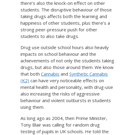
there’s also the knock-on effect on other
students. The disruptive behaviour of those
taking drugs affects both the learning and
happiness of other students, plus there’s a
strong peer-pressure push for other
students to also take drugs.
Drug use outside school hours also heavily
impacts on school behaviour and the
achievements of not only the students taking
drugs, but also those around them. We know
that both
Cannabis
and
Synthetic Cannabis
(K2)
can have very noticeable effects on
mental health and personality, with drug-use
also increasing the risks of aggressive
behaviour and violent outbursts in students
using them.
As long ago as 2004, then Prime Minister,
Tony Blair was calling for random drug
testing of pupils in UK schools. He told the