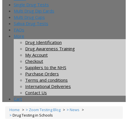
Single Drug Tests
Multi Drug Dip Cards
Multi Drug Cups
Saliva Drug Tests
FAQs
More
Drug Identification
Drug Awareness Training
My Account
Checkout
Suppliers to the NHS
Purchase Orders
Terms and conditions
International Deliveries
Contact Us
Cart
Home
Zoom Testing Blog
News
Drug Testing in Schools