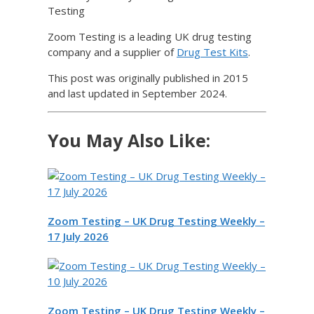
Testing
Zoom Testing is a leading UK drug testing
company and a supplier of
Drug Test Kits
.
This post was originally published in 2015
and last updated in September 2024.
You May Also Like:
Zoom Testing – UK Drug Testing Weekly –
17 July 2026
Zoom Testing – UK Drug Testing Weekly –