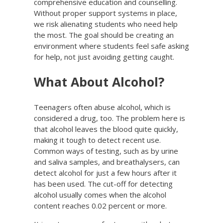
comprehensive education and counselling.
Without proper support systems in place,
we risk alienating students who need help
the most. The goal should be creating an
environment where students feel safe asking
for help, not just avoiding getting caught.
What About Alcohol?
Teenagers often abuse alcohol, which is
considered a drug, too. The problem here is
that alcohol leaves the blood quite quickly,
making it tough to detect recent use.
Common ways of testing, such as by urine
and saliva samples, and breathalysers, can
detect alcohol for just a few hours after it
has been used. The cut-off for detecting
alcohol usually comes when the alcohol
content reaches 0.02 percent or more.