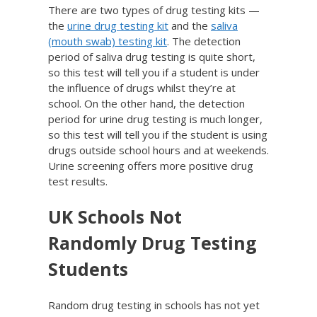
There are two types of drug testing kits —
the
urine drug testing kit
and the
saliva
(mouth swab) testing kit
. The detection
period of saliva drug testing is quite short,
so this test will tell you if a student is under
the influence of drugs whilst they’re at
school. On the other hand, the detection
period for urine drug testing is much longer,
so this test will tell you if the student is using
drugs outside school hours and at weekends.
Urine screening offers more positive drug
test results.
UK Schools Not
Randomly Drug Testing
Students
Random drug testing in schools has not yet