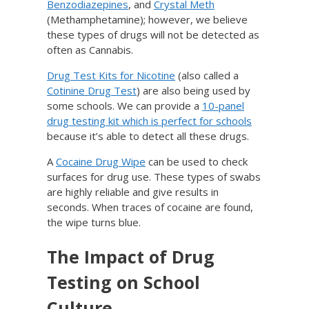
Benzodiazepines
, and
Crystal Meth
(Methamphetamine); however, we believe
these types of drugs will not be detected as
often as Cannabis.
Drug Test Kits for Nicotine
(also called a
Cotinine Drug Test
) are also being used by
some schools. We can provide a
10-panel
drug testing kit which is perfect for schools
because it’s able to detect all these drugs.
A
Cocaine Drug Wipe
can be used to check
surfaces for drug use. These types of swabs
are highly reliable and give results in
seconds. When traces of cocaine are found,
the wipe turns blue.
The Impact of Drug
Testing on School
Culture