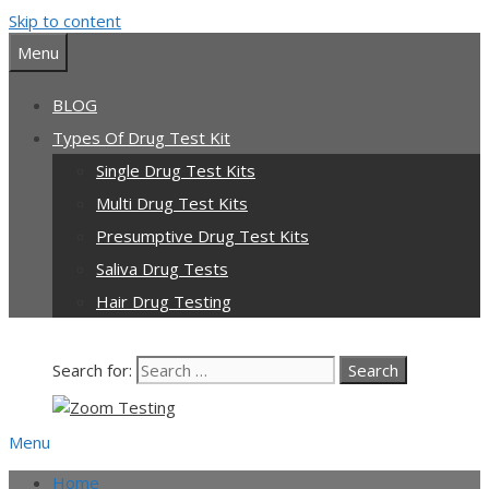
Skip to content
Menu
BLOG
Types Of Drug Test Kit
Single Drug Test Kits
Multi Drug Test Kits
Presumptive Drug Test Kits
Saliva Drug Tests
Hair Drug Testing
Search for:
Menu
Home