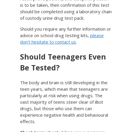
is to be taken, then confirmation of this test
should be completed using a laboratory chain
of custody urine drug test pack.
Should you require any further information or
advice on school drug testing kits,
please
don’t hesitate to contact us
.
Should Teenagers Even
Be Tested?
The body and brain is still developing in the
teen years, which mean that teenagers are
particularly at risk when using drugs. The
vast majority of teens steer clear of illicit
drugs, but those who use them can
experience negative health and behavioural
effects.