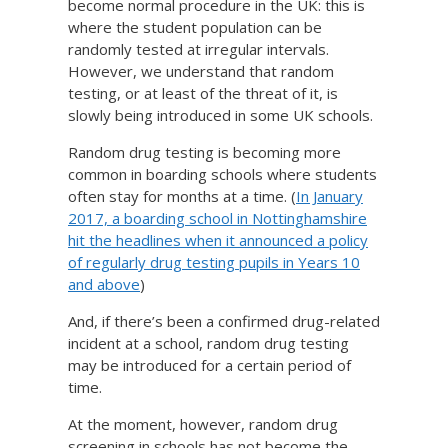
become normal procedure in the UK: this is
where the student population can be
randomly tested at irregular intervals.
However, we understand that random
testing, or at least of the threat of it, is
slowly being introduced in some UK schools.
Random drug testing is becoming more
common in boarding schools where students
often stay for months at a time. (
In January
2017, a boarding school in Nottinghamshire
hit the headlines when it announced a policy
of regularly drug testing pupils in Years 10
and above
)
And, if there’s been a confirmed drug-related
incident at a school, random drug testing
may be introduced for a certain period of
time.
At the moment, however, random drug
screening in schools has not become the