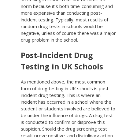
norm because it’s both time-consuming and
more expensive than conducting post-
incident testing. Typically, most results of
random drug tests in schools would be
negative, unless of course there was a major
drug problem in the school.
Post-Incident Drug
Testing in UK Schools
As mentioned above, the most common
form of drug testing in UK schools is post-
incident drug testing. This is where an
incident has occurred in a school where the
student or students involved are believed to
be under the influence of drugs. A drug test
is conducted to confirm or disprove this
suspicion. Should the drug screening test
result prove positive, and disciplinary action