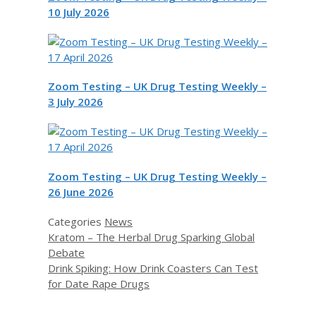
10 July 2026
Zoom Testing – UK Drug Testing Weekly –
3 July 2026
Zoom Testing – UK Drug Testing Weekly –
26 June 2026
Categories
News
Kratom – The Herbal Drug Sparking Global
Debate
Drink Spiking: How Drink Coasters Can Test
for Date Rape Drugs