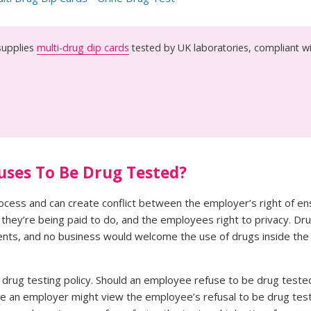
upplies
multi-drug dip cards
tested by UK laboratories, compliant w
uses To Be Drug Tested?
process and can create conflict between the employer’s right of en
b they’re being paid to do, and the employees right to privacy. Dr
dents, and no business would welcome the use of drugs inside the
l drug testing policy. Should an employee refuse to be drug test
While an employer might view the employee’s refusal to be drug te