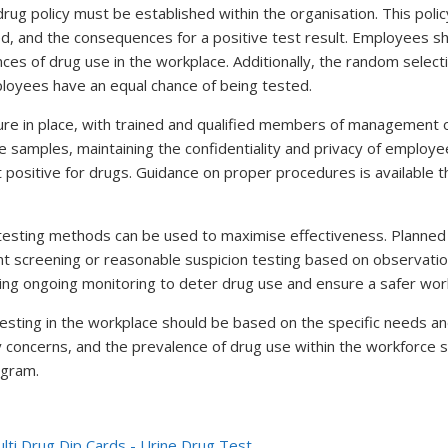
ug policy must be established within the organisation. This policy
ved, and the consequences for a positive test result. Employees s
ces of drug use in the workplace. Additionally, the random selec
loyees have an equal chance of being tested.
cedure in place, with trained and qualified members of management
he samples, maintaining the confidentiality and privacy of employe
 positive for drugs. Guidance on proper procedures is available 
 testing methods can be used to maximise effectiveness. Planned
t screening or reasonable suspicion testing based on observation
ng ongoing monitoring to deter drug use and ensure a safer wor
esting in the workplace should be based on the specific needs an
ty concerns, and the prevalence of drug use within the workforce s
ogram.