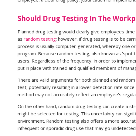
Should Drug Testing In The Work
Planned drug testing would clearly give employees time t
as
random testing
; however, if drug testing is to be car
process is usually computer-generated, whereby one or 
program. Because random testing, also known as ‘spot te
users. Regardless of the frequency, in order to implemen
put in place with trained and qualified members of man
There are valid arguments for both planned and random 
test, potentially resulting in a lower detection rate sin
method may not accurately reflect an employee’s regular
On the other hand, random drug testing can create a st
might be selected for testing. This uncertainty can signi
environment. Random testing also offers a more accurate
infrequent or sporadic drug use that may go undetected 