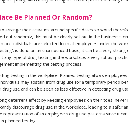
place Be Planned Or Random?
o arrange their activities around specific dates so would therefo
ried out randomly, this must be clearly set out in the business’s 
more individuals are selected from all employees under the work
sting’, is done on an unannounced basis, it can be a very strong
t any type of drug testing in the workplace, a very robust pract
agement implementing the testing process.
drug testing in the workplace. Planned testing allows employees 
ce individuals may abstain from drug use for a temporary period bef
 drug use and can be seen as less effective in detecting drug use
rong deterrent effect by keeping employees on their toes, neve
ficantly discourage drug use in the workplace, leading to a safer 
 representation of an employee’s drug use patterns since it can 
in planned testing.