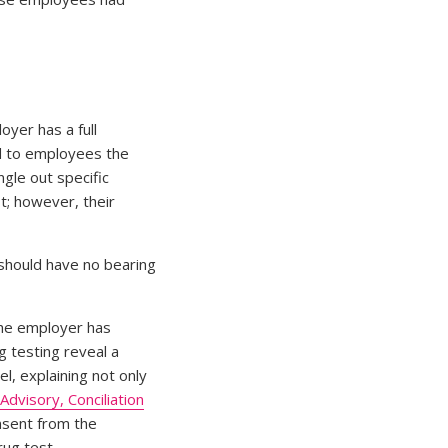
oyer has a full
ed to employees the
gle out specific
t; however, their
 should have no bearing
the employer has
g testing reveal a
l, explaining not only
Advisory, Conciliation
nsent from the
rug test.