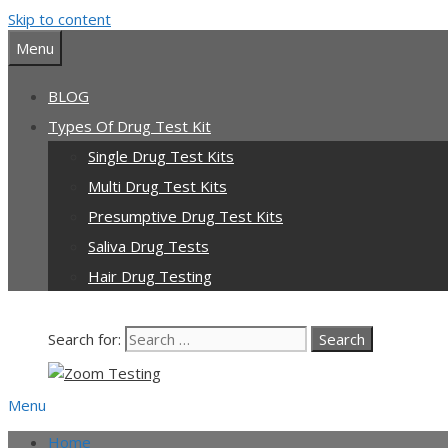
Skip to content
Menu
BLOG
Types Of Drug Test Kit
Single Drug Test Kits
Multi Drug Test Kits
Presumptive Drug Test Kits
Saliva Drug Tests
Hair Drug Testing
Search for:
Menu
Home