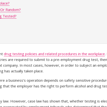
place?
d Or Random?
g Tested?
ent
drug testing policies and related procedures in the workplace
.
ries are required to submit to a pre-employment drug test, then 
t company. In most cases, however, in order to subject an emplo
g has actually taken place.
where a business’s operation depends on safety sensitive procedu
ng that the employer has the right to perform alcohol and drug t
 by law. However, case law has shown that, whether testing is ele
been exonerated by employment tribunals who determined that t