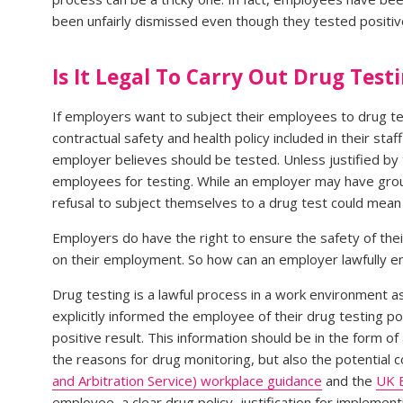
been unfairly dismissed even though they tested positive
Is It Legal To Carry Out Drug Test
If employers want to subject their employees to drug tes
contractual safety and health policy included in their s
employer believes should be tested. Unless justified by 
employees for testing. While an employer may have groun
refusal to subject themselves to a drug test could mean f
Employers do have the right to ensure the safety of thei
on their employment. So how can an employer lawfully e
Drug testing is a lawful process in a work environment 
explicitly informed the employee of their drug testing p
positive result. This information should be in the form of
the reasons for drug monitoring, but also the potential
and Arbitration Service) workplace guidance
and the
UK 
employee, a clear drug policy, justification for implement