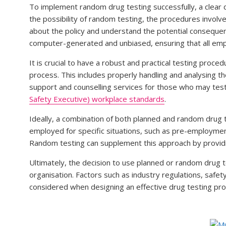
To implement random drug testing successfully, a clear dr
the possibility of random testing, the procedures invol
about the policy and understand the potential consequen
computer-generated and unbiased, ensuring that all emp
It is crucial to have a robust and practical testing pro
process. This includes properly handling and analysing t
support and counselling services for those who may test
Safety Executive) workplace standards
.
Ideally, a combination of both planned and random drug
employed for specific situations, such as pre-employmen
Random testing can supplement this approach by providi
Ultimately, the decision to use planned or random drug t
organisation. Factors such as industry regulations, safe
considered when designing an effective drug testing pr