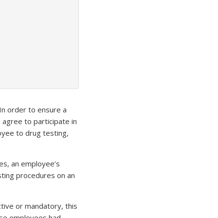
 In order to ensure a
agree to participate in
yee to drug testing,
res, an employee’s
esting procedures on an
ctive or mandatory, this
hese employees had