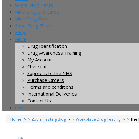
Single Drug Tests
Multi Drug Dip Cards
Multi Drug Cups
Saliva Drug Tests
FAQs
More
Drug Identification
Drug Awareness Training
My Account
Checkout
Suppliers to the NHS
Purchase Orders
Terms and conditions
International Deliveries
Contact Us
Cart
Home
Zoom Testing Blog
Workplace Drug Testing
The 