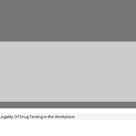
Legality Of Drug Testing in the Workplace