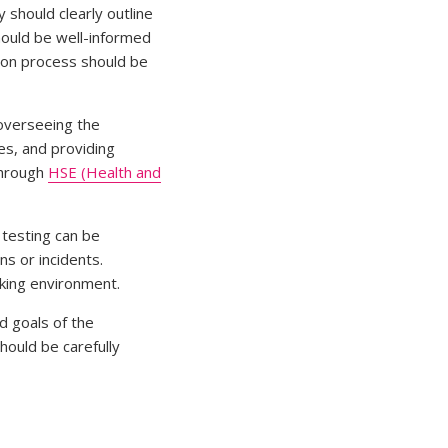
 should clearly outline
hould be well-informed
tion process should be
 overseeing the
es, and providing
through
HSE (Health and
 testing can be
s or incidents.
king environment.
d goals of the
hould be carefully