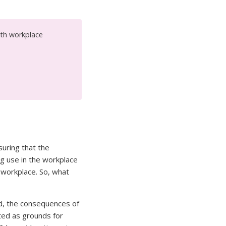
ith workplace
suring that the
ug use in the workplace
 workplace. So, what
ed, the consequences of
sted as grounds for