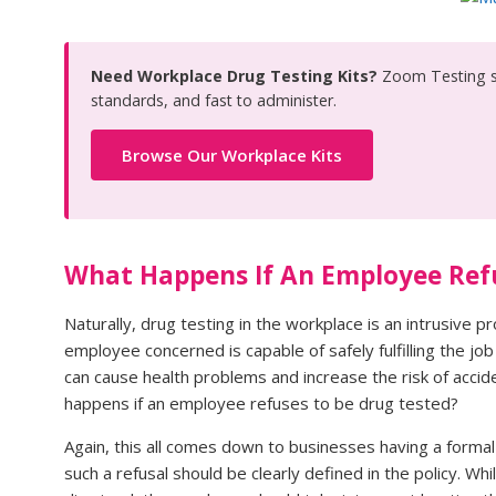
Need Workplace Drug Testing Kits?
Zoom Testing s
standards, and fast to administer.
Browse Our Workplace Kits
What Happens If An Employee Ref
Naturally, drug testing in the workplace is an intrusive 
employee concerned is capable of safely fulfilling the jo
can cause health problems and increase the risk of acci
happens if an employee refuses to be drug tested?
Again, this all comes down to businesses having a forma
such a refusal should be clearly defined in the policy. 