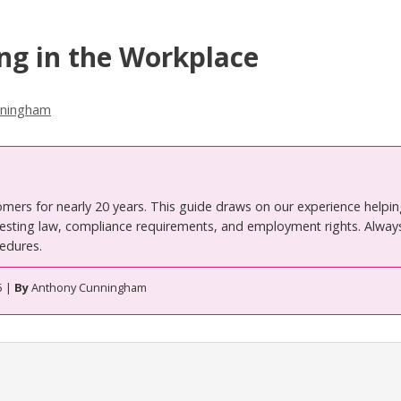
ing in the Workplace
nningham
omers for nearly 20 years. This guide draws on our experience helpi
ting law, compliance requirements, and employment rights. Always
edures.
5 |
By
Anthony Cunningham