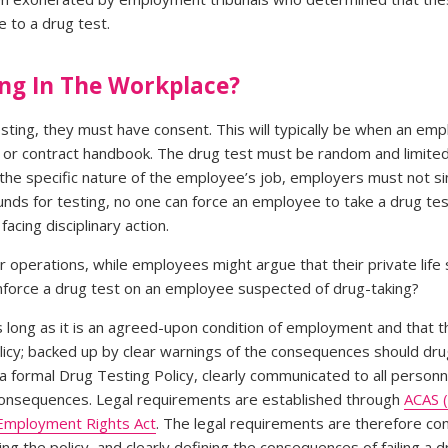
 to a drug test.
ing In The Workplace?
ting, they must have consent. This will typically be when an empl
taff or contract handbook. The drug test must be random and limit
the specific nature of the employee’s job, employers must not sin
ds for testing, no one can force an employee to take a drug tes
acing disciplinary action.
r operations, while employees might argue that their private life
nforce a drug test on an employee suspected of drug-taking?
as long as it is an agreed-upon condition of employment and that 
olicy; backed up by clear warnings of the consequences should dru
 a formal Drug Testing Policy, clearly communicated to all personne
 consequences. Legal requirements are established through
ACAS (
Employment Rights Act
. The legal requirements are therefore co
ing the policy, and clearly defining the consequences of failing a d