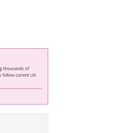
ng thousands of
 follow current UK