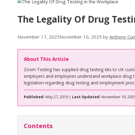
The Legality Of Drug Test
November 17, 2025
November 10, 2025
by
Anthony Cu
About This Article
Zoom Testing has supplied drug testing kits to UK cust
employers and employees understand workplace drug tes
legislation regarding drug testing and employment proc
Published:
May 27, 2019 |
Last Updated:
November 10, 202
Contents