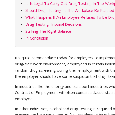
Is It Legal To Carry Out Drug Testing In The Work
Should Drug Testing In The Workplace Be Planne
What Happens If An Employee Refuses To Be Dru
Drug Testing Tribunal Decisions
Striking The Right Balance
In Conclusion
It’s quite commonplace today for employers to implem
drug-free work environment, employees in certain indust
random drug screening during their employment with tha
the employer should have some suspicion that drug-takin
In industries like the energy and transport industries 
Contract of Employment will often contain a clause stati
employee.
In other industries, alcohol and drug testing is required
process can be a tricky one. In fact, employees have 