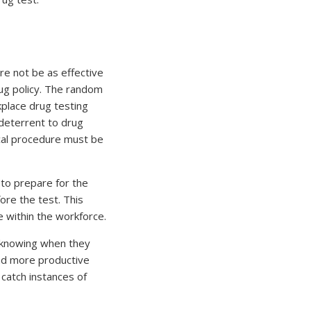
re not be as effective
drug policy. The random
place drug testing
 deterrent to drug
ical procedure must be
to prepare for the
ore the test. This
 within the workforce.
r knowing when they
and more productive
catch instances of