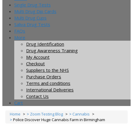
Single Drug Tests
Multi Drug Dip Cards
Multi Drug Cups
Saliva Drug Tests
FAQs
More
Drug Identification
Drug Awareness Training
My Account
Checkout
Suppliers to the NHS
Purchase Orders
Terms and conditions
International Deliveries
Contact Us
Cart
Home
Zoom Testing Blog
Cannabis
Police Discover Huge Cannabis Farm in Birmingham