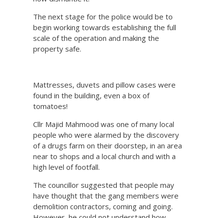
The next stage for the police would be to
begin working towards establishing the full
scale of the operation and making the
property safe.
Mattresses, duvets and pillow cases were
found in the building, even a box of
tomatoes!
Cllr Majid Mahmood was one of many local
people who were alarmed by the discovery
of a drugs farm on their doorstep, in an area
near to shops and a local church and with a
high level of footfall.
The councillor suggested that people may
have thought that the gang members were
demolition contractors, coming and going.
However, he could not understand how