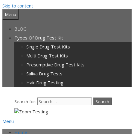
Skip to content
Our team is currently on annual
leave. Orders placed now will be
Menu
dispatched from 6th August, when
Got it!
normal service resumes. Thanks for
BLOG
bearing with us.
Types Of Drug Test Kit
Single Drug Test Kits
Multi Drug Test Kits
Presumptive Drug Test Kits
Saliva Drug Tests
Hair Drug Testing
Search for:
Menu
Home