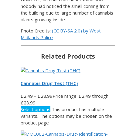
nobody had noticed the smell coming from
the building due to large number of cannabis
plants growing inside.
Photo Credits:
(
CC BY-SA 2.0
) by
West
Midlands Police
Related Products
Cannabis Drug Test (THC)
£
2.49
–
£
28.99
Price range: £2.49 through
£28.99
Select options
This product has multiple
variants. The options may be chosen on the
product page