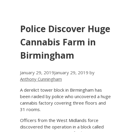
Police Discover Huge
Cannabis Farm in
Birmingham
January 29, 2019
January 29, 2019
by
Anthony Cunningham
A derelict tower block in Birmingham has
been raided by police who uncovered a huge
cannabis factory covering three floors and
31 rooms.
Officers from the West Midlands force
discovered the operation in a block called