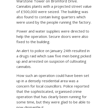
Warstone Tower on Bromford Drive.
Cannabis plants with a projected street value
of £500,000 were seized. The building was
also found to contain living quarters which
were used by the people running the factory.
Power and water supplies were directed to
help the operation. Secure doors were also
fixed to the building.
An alert to police on January 24th resulted in
a drugs raid which saw five men being picked
up and arrested on suspicion of cultivating
cannabis.
How such an operation could have been set
up in a densely residential area was a
concern for local councillors. Police reported
that the sophisticated, organised crime
operation that has clearly been running for
some time, but they were glad to be able to
now dismantle it.