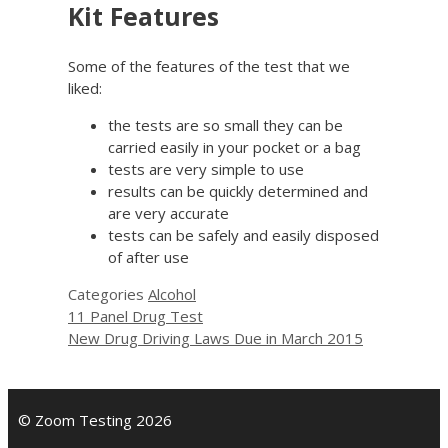
Kit Features
Some of the features of the test that we
liked:
the tests are so small they can be
carried easily in your pocket or a bag
tests are very simple to use
results can be quickly determined and
are very accurate
tests can be safely and easily disposed
of after use
Categories
Alcohol
11 Panel Drug Test
New Drug Driving Laws Due in March 2015
© Zoom Testing 2026