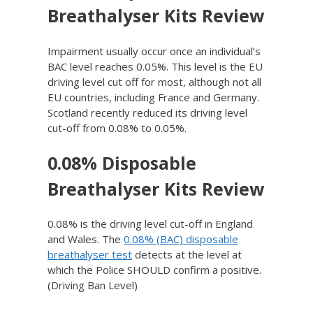
Breathalyser Kits Review
Impairment usually occur once an individual’s
BAC level reaches 0.05%. This level is the EU
driving level cut off for most, although not all
EU countries, including France and Germany.
Scotland recently reduced its driving level
cut-off from 0.08% to 0.05%.
0.08% Disposable
Breathalyser Kits Review
0.08% is the driving level cut-off in England
and Wales. The
0.08% (BAC) disposable
breathalyser test
detects at the level at
which the Police SHOULD confirm a positive.
(Driving Ban Level)