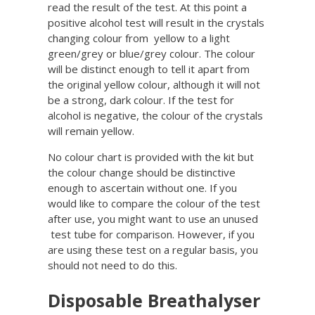
read the result of the test. At this point a
positive alcohol test will result in the crystals
changing colour from yellow to a light
green/grey or blue/grey colour. The colour
will be distinct enough to tell it apart from
the original yellow colour, although it will not
be a strong, dark colour. If the test for
alcohol is negative, the colour of the crystals
will remain yellow.
No colour chart is provided with the kit but
the colour change should be distinctive
enough to ascertain without one. If you
would like to compare the colour of the test
after use, you might want to use an unused
test tube for comparison. However, if you
are using these test on a regular basis, you
should not need to do this.
Disposable Breathalyser