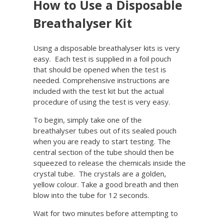
How to Use a Disposable
Breathalyser Kit
Using a disposable breathalyser kits is very
easy. Each test is supplied in a foil pouch
that should be opened when the test is
needed. Comprehensive instructions are
included with the test kit but the actual
procedure of using the test is very easy.
To begin, simply take one of the
breathalyser tubes out of its sealed pouch
when you are ready to start testing. The
central section of the tube should then be
squeezed to release the chemicals inside the
crystal tube. The crystals are a golden,
yellow colour. Take a good breath and then
blow into the tube for 12 seconds.
Wait for two minutes before attempting to