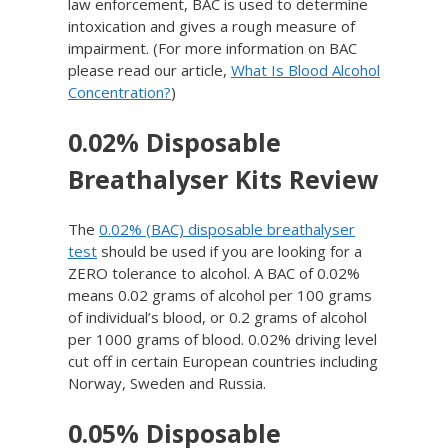
law enforcement, BAC is used to determine
intoxication and gives a rough measure of
impairment. (For more information on BAC
please read our article,
What Is Blood Alcohol
Concentration?
)
0.02% Disposable
Breathalyser Kits Review
The
0.02% (BAC) disposable breathalyser
test
should be used if you are looking for a
ZERO tolerance to alcohol. A BAC of 0.02%
means 0.02 grams of alcohol per 100 grams
of individual’s blood, or 0.2 grams of alcohol
per 1000 grams of blood. 0.02% driving level
cut off in certain European countries including
Norway, Sweden and Russia.
0.05% Disposable