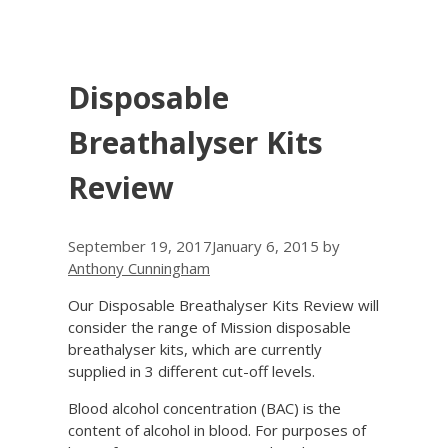
Disposable
Breathalyser Kits
Review
September 19, 2017
January 6, 2015
by
Anthony Cunningham
Our Disposable Breathalyser Kits Review will
consider the range of Mission disposable
breathalyser kits, which are currently
supplied in 3 different cut-off levels.
Blood alcohol concentration (BAC) is the
content of alcohol in blood. For purposes of