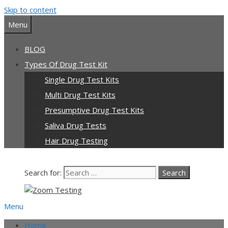
Skip to content
Menu
BLOG
Types Of Drug Test Kit
Single Drug Test Kits
Multi Drug Test Kits
Presumptive Drug Test Kits
Saliva Drug Tests
Hair Drug Testing
Search for:
Menu
Home