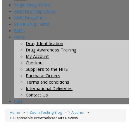
Single Drug Tests
Multi Drug Dip Cards
Multi Drug Cups
Saliva Drug Tests
FAQs
More
Drug Identification
Drug Awareness Training
My Account
Checkout
Suppliers to the NHS
Purchase Orders
Terms and conditions
International Deliveries
Contact Us
Cart
Home
Zoom Testing Blog
Alcohol
Disposable Breathalyser Kits Review