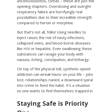
unconsciousness, comas – these are just the
opening chapters. Overdosing and outright
respiratory failure are horrifyingly real
possibilities due to their incredible strength
compared to heroin or morphine.
But that’s not all, folks! Using needles to
inject raises the risk of nasty infections,
collapsed veins, and blood-borne diseases
like HIV or hepatitis. Even swallowing these
substances can ravage your body with
nausea, itching, constipation, and lethargy.
On top of the physical toll, synthetic opioid
addiction can wreak havoc on your life – jobs
lost, relationships ruined, a downward spiral
into crime to feed the habit. It’s a situation
no one wants to find themselves trapped in.
Staying Safe is Priority