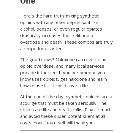
One
Here’s the hard truth: mixing synthetic
opioids with any other depressant like
alcohol, benzos, or even regular opiates
drastically increases the likelihood of
overdose and death. These combos are truly
a recipe for disaster.
The good news? Naloxone can reverse an
opioid overdose, and many local services
provide it for free. If you or someone you
know uses opioids, get naloxone and learn
how to use it – it could save a life.
At the end of the day, synthetic opioids are a
scourge that must be taken seriously. The
stakes are life and death, folks. Play it smart
and avoid these super-potent killers at all
costs. Your future self will thank you.