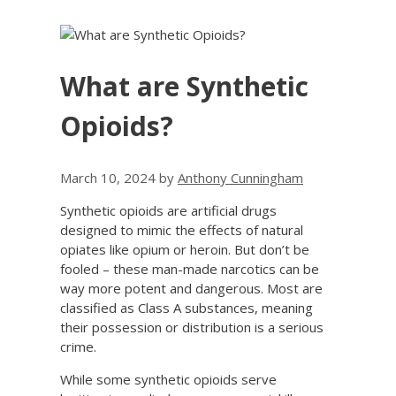
What are Synthetic
Opioids?
March 10, 2024
by
Anthony Cunningham
Synthetic opioids are artificial drugs
designed to mimic the effects of natural
opiates like opium or heroin. But don’t be
fooled – these man-made narcotics can be
way more potent and dangerous. Most are
classified as Class A substances, meaning
their possession or distribution is a serious
crime.
While some synthetic opioids serve