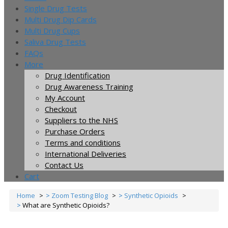
Single Drug Tests
Multi Drug Dip Cards
Multi Drug Cups
Saliva Drug Tests
FAQs
More
Drug Identification
Drug Awareness Training
My Account
Checkout
Suppliers to the NHS
Purchase Orders
Terms and conditions
International Deliveries
Contact Us
Cart
Home
Zoom Testing Blog
Synthetic Opioids
What are Synthetic Opioids?