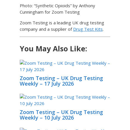
Photo: “Synthetic Opioids” by Anthony
Cunningham for Zoom Testing
Zoom Testing is a leading UK drug testing
company and a supplier of
Drug Test Kits
.
You May Also Like:
Zoom Testing – UK Drug Testing
Weekly – 17 July 2026
Zoom Testing – UK Drug Testing
Weekly – 10 July 2026