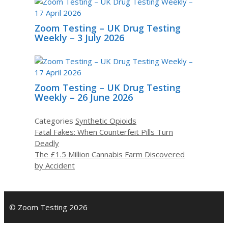
Zoom Testing – UK Drug Testing
Weekly – 3 July 2026
Zoom Testing – UK Drug Testing
Weekly – 26 June 2026
Categories
Synthetic Opioids
Fatal Fakes: When Counterfeit Pills Turn
Deadly
The £1.5 Million Cannabis Farm Discovered
by Accident
© Zoom Testing 2026