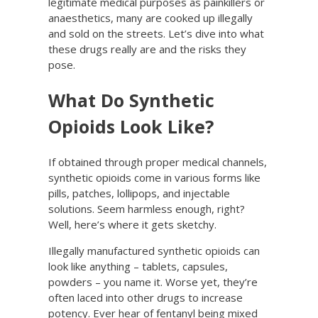
legitimate medical purposes as painkillers or
anaesthetics, many are cooked up illegally
and sold on the streets. Let’s dive into what
these drugs really are and the risks they
pose.
What Do Synthetic
Opioids Look Like?
If obtained through proper medical channels,
synthetic opioids come in various forms like
pills, patches, lollipops, and injectable
solutions. Seem harmless enough, right?
Well, here’s where it gets sketchy.
Illegally manufactured synthetic opioids can
look like anything – tablets, capsules,
powders – you name it. Worse yet, they’re
often laced into other drugs to increase
potency. Ever hear of fentanyl being mixed