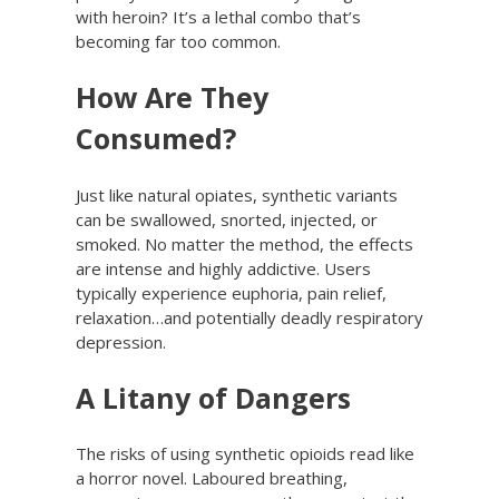
with heroin? It’s a lethal combo that’s
becoming far too common.
How Are They
Consumed?
Just like natural opiates, synthetic variants
can be swallowed, snorted, injected, or
smoked. No matter the method, the effects
are intense and highly addictive. Users
typically experience euphoria, pain relief,
relaxation…and potentially deadly respiratory
depression.
A Litany of Dangers
The risks of using synthetic opioids read like
a horror novel. Laboured breathing,