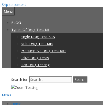
Skip to content
Menu
BLOG
Types Of Drug Test Kit
Single Drug Test Kits
Multi Drug Test Kits
Presumptive Drug Test Kits
Saliva Drug Tests
Hair Drug Testing
Search for:
Menu
Home