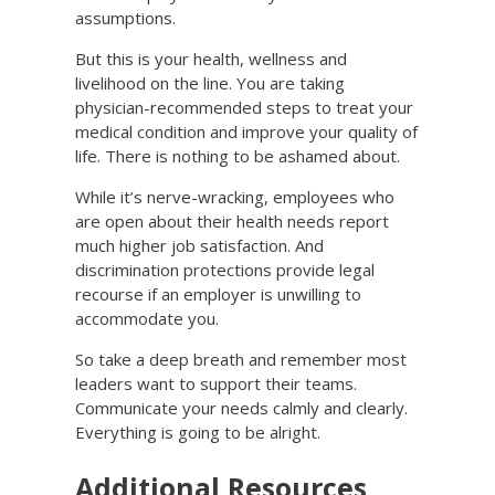
assumptions.
But this is your health, wellness and
livelihood on the line. You are taking
physician-recommended steps to treat your
medical condition and improve your quality of
life. There is nothing to be ashamed about.
While it’s nerve-wracking, employees who
are open about their health needs report
much higher job satisfaction. And
discrimination protections provide legal
recourse if an employer is unwilling to
accommodate you.
So take a deep breath and remember most
leaders want to support their teams.
Communicate your needs calmly and clearly.
Everything is going to be alright.
Additional Resources