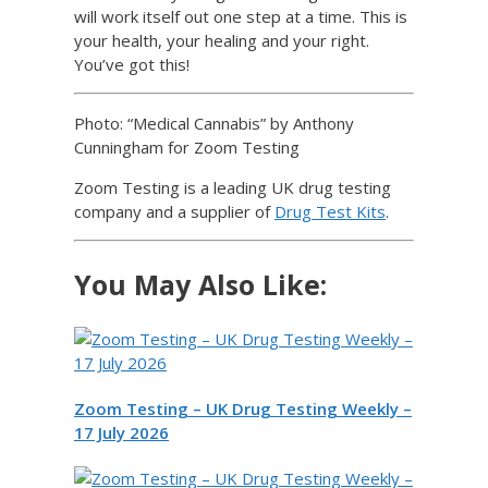
will work itself out one step at a time. This is
your health, your healing and your right.
You’ve got this!
Photo: “Medical Cannabis” by Anthony
Cunningham for Zoom Testing
Zoom Testing is a leading UK drug testing
company and a supplier of
Drug Test Kits
.
You May Also Like:
Zoom Testing – UK Drug Testing Weekly –
17 July 2026