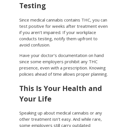
Testing
Since medical cannabis contains THC, you can
test positive for weeks after treatment even
if you aren’t impaired. If your workplace
conducts testing, notify them upfront to
avoid confusion.
Have your doctor’s documentation on hand
since some employers prohibit any THC
presence, even with a prescription. Knowing
policies ahead of time allows proper planning.
This Is Your Health and
Your Life
Speaking up about medical cannabis or any
other treatment isn’t easy. And while rare,
some employers still carry outdated