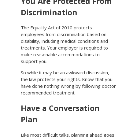
You Are Protected From
Discrimination
The Equality Act of 2010 protects
employees from discrimination based on
disability, including medical conditions and
treatments. Your employer is required to
make reasonable accommodations to
support you.
So while it may be an awkward discussion,
the law protects your rights. Know that you
have done nothing wrong by following doctor
recommended treatment.
Have a Conversation
Plan
Like most difficult talks, planning ahead goes