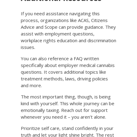
If you need assistance navigating this
process, organizations like ACAS, Citizens
Advice and Scope can provide guidance. They
assist with employment questions,
workplace rights education and discrimination
issues.
You can also reference a FAQ written
specifically about employer medical cannabis
questions. It covers additional topics like
treatment methods, laws, driving policies
and more.
The most important thing, though, is being
kind with yourself. This whole journey can be
emotionally taxing. Reach out for support
whenever you need it – you aren’t alone.
Prioritize self care, stand confidently in your
truth and let your light shine bright. The rest