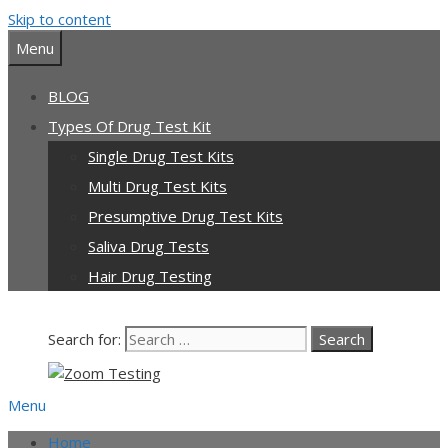
Skip to content
Menu
BLOG
Types Of Drug Test Kit
Single Drug Test Kits
Multi Drug Test Kits
Presumptive Drug Test Kits
Saliva Drug Tests
Hair Drug Testing
Search for:
Menu
Home