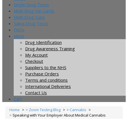
Single Drug Tests
Multi Drug Dip Cards
Multi Drug Cups
Saliva Drug Tests
FAQs
More
Drug Identification
Drug Awareness Training
My Account
Checkout
Suppliers to the NHS
Purchase Orders
Terms and conditions
International Deliveries
Contact Us
Cart
Home
Zoom Testing Blog
Cannabis
Speaking with Your Employer About Medical Cannabis