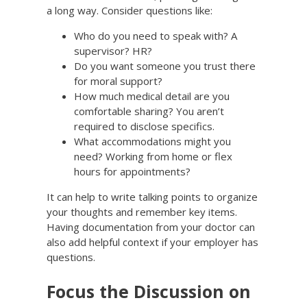
a long way. Consider questions like:
Who do you need to speak with? A
supervisor? HR?
Do you want someone you trust there
for moral support?
How much medical detail are you
comfortable sharing? You aren’t
required to disclose specifics.
What accommodations might you
need? Working from home or flex
hours for appointments?
It can help to write talking points to organize
your thoughts and remember key items.
Having documentation from your doctor can
also add helpful context if your employer has
questions.
Focus the Discussion on