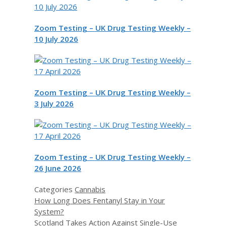
Zoom Testing – UK Drug Testing Weekly –
10 July 2026
Zoom Testing – UK Drug Testing Weekly –
3 July 2026
Zoom Testing – UK Drug Testing Weekly –
26 June 2026
Categories
Cannabis
How Long Does Fentanyl Stay in Your
System?
Scotland Takes Action Against Single-Use