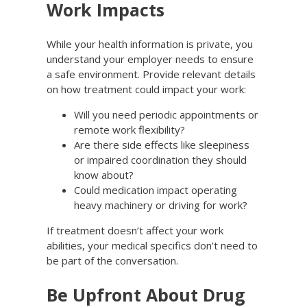
Work Impacts
While your health information is private, you
understand your employer needs to ensure
a safe environment. Provide relevant details
on how treatment could impact your work:
Will you need periodic appointments or
remote work flexibility?
Are there side effects like sleepiness
or impaired coordination they should
know about?
Could medication impact operating
heavy machinery or driving for work?
If treatment doesn’t affect your work
abilities, your medical specifics don’t need to
be part of the conversation.
Be Upfront About Drug