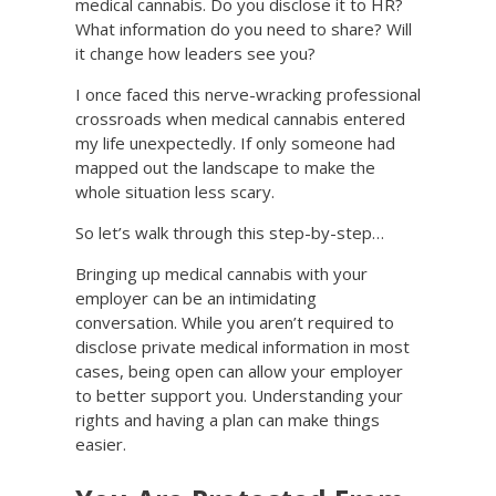
medical cannabis. Do you disclose it to HR?
What information do you need to share? Will
it change how leaders see you?
I once faced this nerve-wracking professional
crossroads when medical cannabis entered
my life unexpectedly. If only someone had
mapped out the landscape to make the
whole situation less scary.
So let’s walk through this step-by-step…
Bringing up medical cannabis with your
employer can be an intimidating
conversation. While you aren’t required to
disclose private medical information in most
cases, being open can allow your employer
to better support you. Understanding your
rights and having a plan can make things
easier.