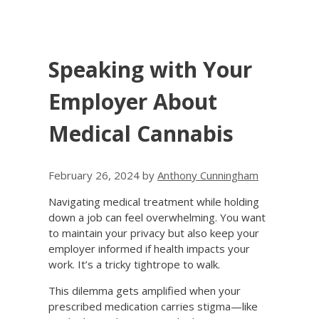
Speaking with Your
Employer About
Medical Cannabis
February 26, 2024
by
Anthony Cunningham
Navigating medical treatment while holding
down a job can feel overwhelming. You want
to maintain your privacy but also keep your
employer informed if health impacts your
work. It’s a tricky tightrope to walk.
This dilemma gets amplified when your
prescribed medication carries stigma—like