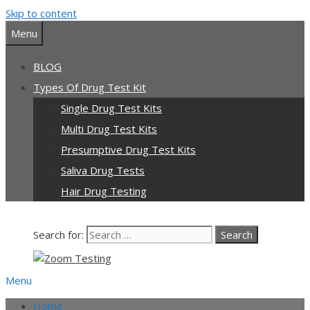
Skip to content
Our team is currently on annual
leave. Orders placed now will be
Menu
dispatched from 6th August, when
Got it!
normal service resumes. Thanks for
BLOG
bearing with us.
Types Of Drug Test Kit
Single Drug Test Kits
Multi Drug Test Kits
Presumptive Drug Test Kits
Saliva Drug Tests
Hair Drug Testing
Search for:
Menu
Home