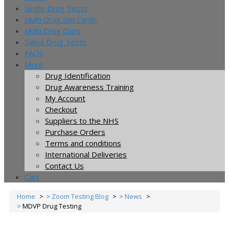
Single Drug Tests
Multi Drug Dip Cards
Multi Drug Cups
Saliva Drug Tests
FAQs
More
Drug Identification
Drug Awareness Training
My Account
Checkout
Suppliers to the NHS
Purchase Orders
Terms and conditions
International Deliveries
Contact Us
Cart
Home
Zoom Testing Blog
News
MDVP Drug Testing