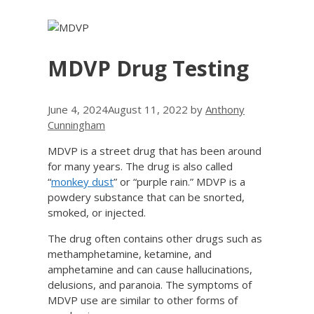
MDVP Drug Testing
June 4, 2024
August 11, 2022
by
Anthony
Cunningham
MDVP is a street drug that has been around
for many years. The drug is also called
“
monkey dust
” or “purple rain.” MDVP is a
powdery substance that can be snorted,
smoked, or injected.
The drug often contains other drugs such as
methamphetamine, ketamine, and
amphetamine and can cause hallucinations,
delusions, and paranoia. The symptoms of
MDVP use are similar to other forms of