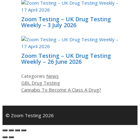
Zoom Testing – UK Drug Testing
Weekly – 3 July 2026
Zoom Testing – UK Drug Testing
Weekly – 26 June 2026
Categories
News
GBL Drug Testing
Cannabis To Become A Class A Drug?
© Zoom Testing 2026