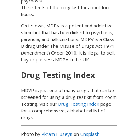
psychosis.
The effects of the drug last for about four
hours.
On its own, MDPV is a potent and addictive
stimulant that has been linked to psychosis,
paranoia, and hallucinations. MDPV is a Class
B drug under The Misuse of Drugs Act 1971
(Amendment) Order 2010. It is illegal to sell,
buy or possess MDPV in the UK.
Drug Testing Index
MDVP is just one of many drugs that can be
screened for using a drug test kit from Zoom
Testing. Visit our
Drug Testing Index
page
for a comprehensive, alphabetical list of
drugs.
Photo by
Akram Huseyn
on
Unsplash