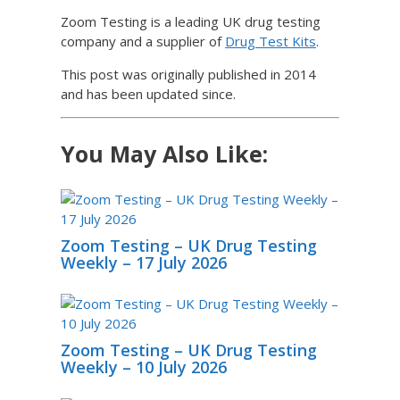
Zoom Testing is a leading UK drug testing
company and a supplier of
Drug Test Kits
.
This post was originally published in 2014
and has been updated since.
You May Also Like:
Zoom Testing – UK Drug Testing
Weekly – 17 July 2026
Zoom Testing – UK Drug Testing
Weekly – 10 July 2026