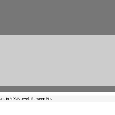
und in MDMA Levels Between Pills