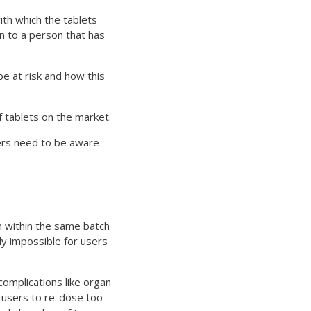
ith which the tablets
en to a person that has
be at risk and how this
f tablets on the market.
sers need to be aware
n within the same batch
ly impossible for users
complications like organ
 users to re-dose too