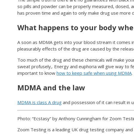
so pills and powder can be properly measured, dosed, and
has proven time and again to only make drug use more d
What happens to your body when
A soon as MDMA gets into your blood stream it comes int
pleasurably effects of the drug are caused by the releas
Too much of the drug and these chemicals will make your 
sweat profusely,. Energy and euphoria will give way to f
important to know
how to keep safe when using MDMA
.
MDMA and the law
MDMA is class A drug
and possession of it can result in u
Photo: “Ecstasy” by Anthony Cunningham for Zoom Test
Zoom Testing is a leading UK drug testing company and 