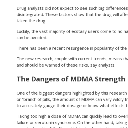
Drug analysts did not expect to see such big differences
disintegrated. These factors show that the drug will affe
taken the drug.
Luckily, the vast majority of ecstasy users come to no har
can be avoided.
There has been a recent resurgence in popularity of the 
The new research, couple with current trends, means that
and should be warned of these risks, say analysts.
The Dangers of MDMA Strength 
One of the biggest dangers highlighted by this research
or “brand” of pills, the amount of MDMA can vary wildly 
to accurately gauge their dosage or know what effects t
Taking too high a dose of MDMA can quickly lead to overhe
failure or serotonin syndrome. On the other hand, taki