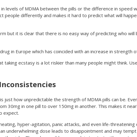
 in levels of MDMA between the pills or the difference in speed w
ct people differently and makes it hard to predict what will happ
m but it is clear that there is no easy way of predicting who will 
drug in Europe which has coincided with an increase in strength o
 taking ecstasy is a lot riskier than many people might think. U
Inconsistencies
 is just how unpredictable the strength of MDMA pills can be. Eve
from 30mg in one pill to over 150mg in another. This makes it near
o expect.
ating, hyper-agitation, panic attacks, and even life-threatening 
ng an underwhelming dose leads to disappointment and may tempt