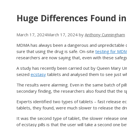
Huge Differences Found i
March 17, 2024
March 17, 2024
by
Anthony Cunningham
MDMA has always been a dangerous and unpredictable dr
sure that using the drug is safe. On-site
testing for MD
researchers are now saying that, even with these safegua
A study has recently been carried out by Queen Mary Uni
seized
ecstasy
tablets and analysed them to see just wha
The results were alarming. Even in the same batch of pi
secondary finding, the researchers also found that the sp
Experts identified two types of tablets – fast release ec
tablets, they found, were much slower to release the dr
It was the second type of tablet, the slower release on
of ecstasy pills is that the user will take a second one bef