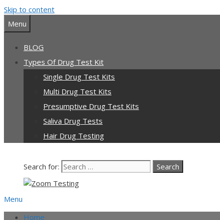
Skip to content
Menu
BLOG
Types Of Drug Test Kit
Single Drug Test Kits
Multi Drug Test Kits
Presumptive Drug Test Kits
Saliva Drug Tests
Hair Drug Testing
Search for:
Menu
Home