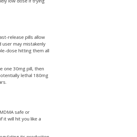
mely low dose if trying
st-release pills allow
ed user may mistakenly
le-dose hitting them all
e one 30mg pill, then
potentially lethal 180mg
ars.
e MDMA safe or
t will hit you like a
gulating its production