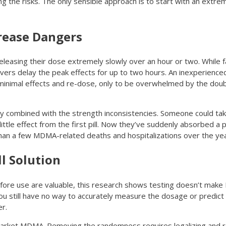
ing the risks. The only sensible approach is to start with an extre
crease Dangers
leasing their dose extremely slowly over an hour or two. While fa
lvers delay the peak effects for up to two hours. An inexperienc
 minimal effects and re-dose, only to be overwhelmed by the doub
ly combined with the strength inconsistencies. Someone could tak
ttle effect from the first pill. Now they’ve suddenly absorbed a 
e than a few MDMA-related deaths and hospitalizations over the ye
ll Solution
before use are valuable, this research shows testing doesn’t mak
u still have no way to accurately measure the dosage or predict if i
er.
market MDMA. Removing the randomness requires legalizing and re