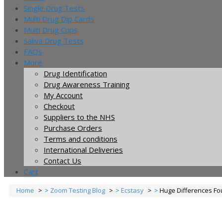
Single Drug Tests
Multi Drug Dip Cards
Multi Drug Cups
Saliva Drug Tests
FAQs
More
Drug Identification
Drug Awareness Training
My Account
Checkout
Suppliers to the NHS
Purchase Orders
Terms and conditions
International Deliveries
Contact Us
Cart
Home
Zoom Testing Blog
Ecstasy
Huge Differences Fo