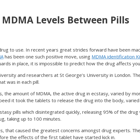
n MDMA Levels Between Pills
ug to use. In recent years great strides forward have been mad
MA
has been one such positive move, using
MDMA identification Ki
rds in place, it is impossible to predict how the drug affects you
versity and researchers at St George’s University in London. Th
t was in each pill.
lls, the amount of MDMA, the active drug in ecstasy, varied by mo
eed it took the tablets to release the drug into the body, varied 
stasy pills which disintegrated quickly, releasing 95% of the drug
ug, taking up to 100 minutes.
es, that caused the greatest concerns amongst drug experts. The
ore the effects of the first tablet have started kick in.