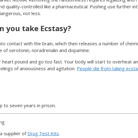
 quality-controlled like a pharmaceutical. Pushing use further int
angerous, not less.
 you take Ecstasy?
o contact with the brain, which then releases a number of chemi
e of serotonin, noradrenalin and dopamine.
heart pound and go too fast. Your body will start to overheat and
eelings of anxiousness and agitation.
People die from taking ecst
p to seven years in prison.
ing
a supplier of
Drug Test Kits
.