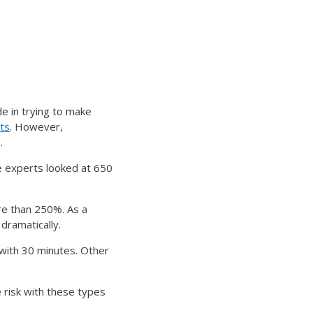
e in trying to make
ts
. However,
.
e experts looked at 650
re than 250%. As a
dramatically.
 with 30 minutes. Other
 risk with these types