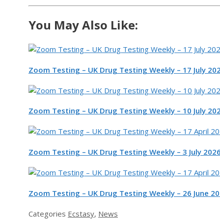
You May Also Like:
Zoom Testing – UK Drug Testing Weekly – 17 July 20
Zoom Testing – UK Drug Testing Weekly – 10 July 20
Zoom Testing – UK Drug Testing Weekly – 3 July 202
Zoom Testing – UK Drug Testing Weekly – 26 June 2
Categories
Ecstasy
,
News