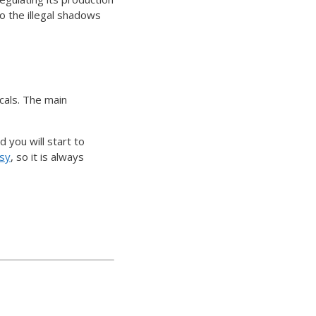
o the illegal shadows
cals. The main
 you will start to
asy
, so it is always