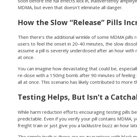
soon before the full effects kick in, inadvertently amplify
MDMA, but even that doesn’t eliminate all danger.
How the Slow “Release” Pills In
Then there’s the additional wrinkle of some MDMA pills re
users to feel the onset in 20-40 minutes, the slow disso
assume a pill is severely underdosed after an hour with
at once.
You can imagine how devastating that could be, especial
re-dose with a 150mg bomb after 90 minutes of feeling li
all at once. This scenario has likely contributed to mor
Testing Helps, But Isn’t a Catcha
While harm reduction efforts encouraging testing pills 
predictable. Even if you verify your pill contains MDMA, yo
freight train or just give you a lacklustre buzz an hour lat
The simple truth is there are no guarantees with black 